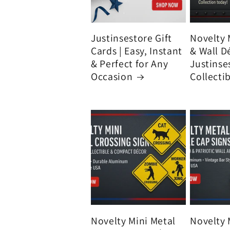
Justinsestore Gift
Novelty 
Cards | Easy, Instant
& Wall D
& Perfect for Any
Justinse
Occasion
Collecti
Novelty Mini Metal
Novelty 