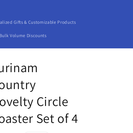
alized Gifts & Customizable Products
Bulk Volume Discounts
urinam
ountry
ovelty Circle
oaster Set of 4