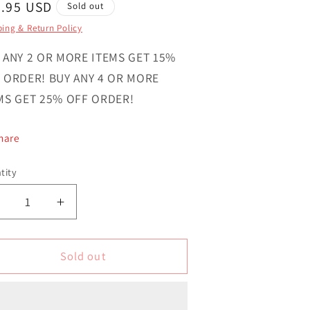
gular
4.95 USD
Sold out
ce
ing & Return Policy
 ANY 2 OR MORE ITEMS GET 15%
 ORDER! BUY ANY 4 OR MORE
MS GET 25% OFF ORDER!
hare
tity
ntity
Decrease
Increase
uantity
quantity
or
for
Surinam
Surinam
Sold out
Country
Country
ovelty
Novelty
ircle
Circle