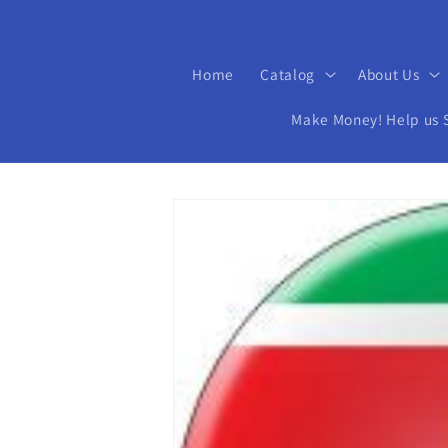
Home
Catalog
About Us
Make Money! Help us Se
Skip to
product
information