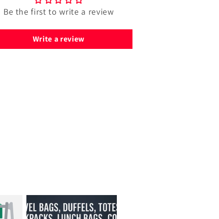
Be the first to write a review
Write a review