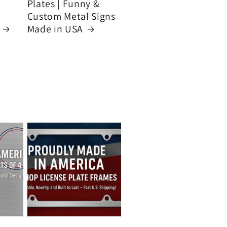
Plates | Funny &
Custom Metal Signs
Made in USA