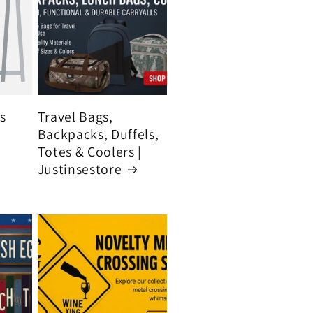
's
Travel Bags,
Backpacks, Duffels,
Totes & Coolers |
Justinsestore