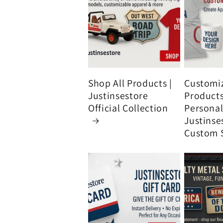
Shop All Products |
Customi
Justinsestore
Product
Official Collection
Personali
Justinse
Custom 