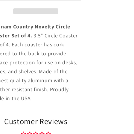
Coaster
Coaster
Set
Set
f
of
4
4
inam Country Novelty Circle
ster Set of 4.
3.5" Circle Coaster
 of 4. Each coaster has cork
ered to the back to provide
face protection for use on desks,
les, and shelves. Made of the
hest quality aluminum with a
ther resistant finish. Proudly
e in the USA.
Customer Reviews