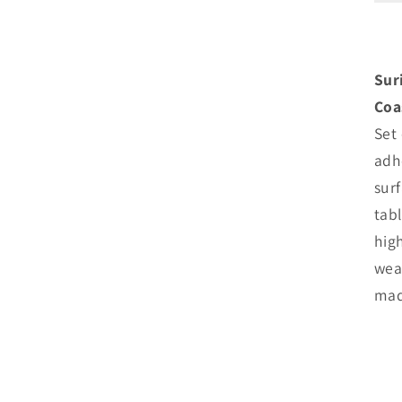
o
Sur
Coa
Set
adh
sur
tab
hig
wea
mad