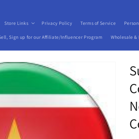
Store Links
Privacy Policy
Terms of Service
Person
ll, Sign up for our Affiliate/Influencer Program
Wholesale & 
S
C
N
C