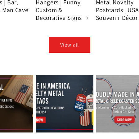
 | Bar,
Hangers | Funny,
Metal Novelty
& Man Cave
Custom &
Postcards | USA
Decorative Signs
Souvenir Décor
View all