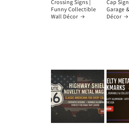
Crossing Signs |
Cap Signs
Funny Collectible
Garage 
Wall Décor
Décor