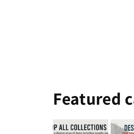
Featured c