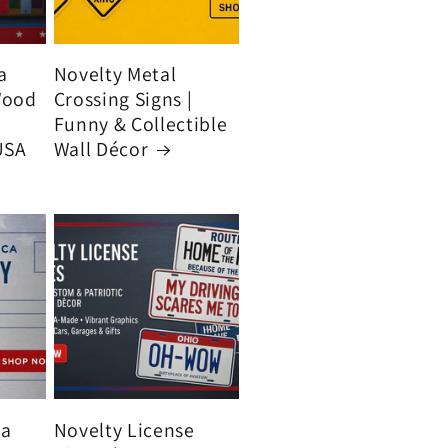
a
Novelty Metal
Wood
Crossing Signs |
Funny & Collectible
USA
Wall Décor
ca
Novelty License