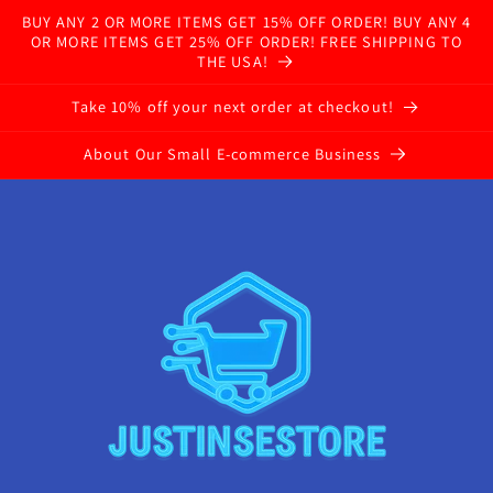
BUY ANY 2 OR MORE ITEMS GET 15% OFF ORDER! BUY ANY 4
OR MORE ITEMS GET 25% OFF ORDER! FREE SHIPPING TO
THE USA!
Take 10% off your next order at checkout!
About Our Small E-commerce Business