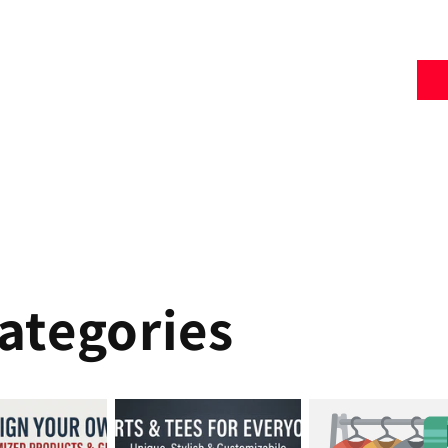
ategories