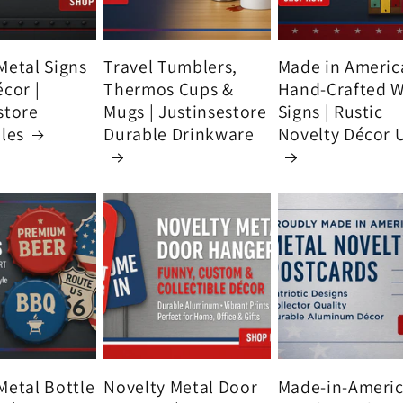
Metal Signs
Travel Tumblers,
Made in Americ
écor |
Thermos Cups &
Hand-Crafted 
store
Mugs | Justinsestore
Signs | Rustic
bles
Durable Drinkware
Novelty Décor 
Metal Bottle
Novelty Metal Door
Made-in-Ameri