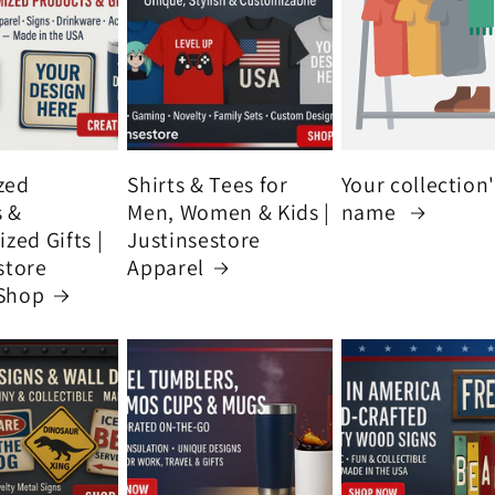
zed
Shirts & Tees for
Your collection
s &
Men, Women & Kids |
name
zed Gifts |
Justinsestore
store
Apparel
Shop