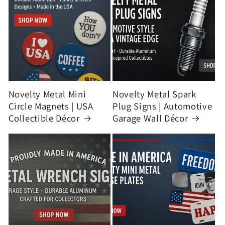
Novelty Metal Mini
Novelty Metal Spark
Circle Magnets | USA
Plug Signs | Automotive
Collectible Décor
Garage Wall Décor