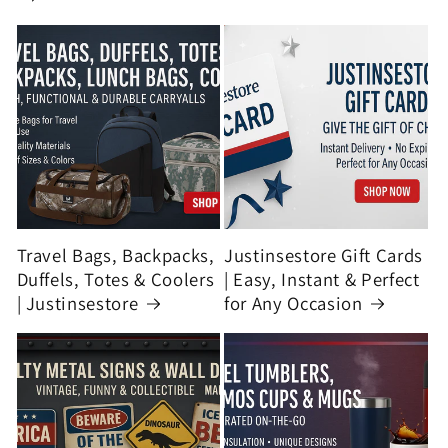
Travel Bags, Backpacks,
Justinsestore Gift Cards
Duffels, Totes & Coolers
| Easy, Instant & Perfect
| Justinsestore
for Any Occasion