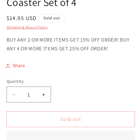
Coaster Set of 4
Regular
$14.95 USD
Sold out
price
Shipping & Return Policy
BUY ANY 2 OR MORE ITEMS GET 15% OFF ORDER! BUY
ANY 4 OR MORE ITEMS GET 25% OFF ORDER!
Share
Quantity
Quantity
Decrease
Increase
quantity
quantity
for
for
Sark
Sark
Sold out
Country
Country
Novelty
Novelty