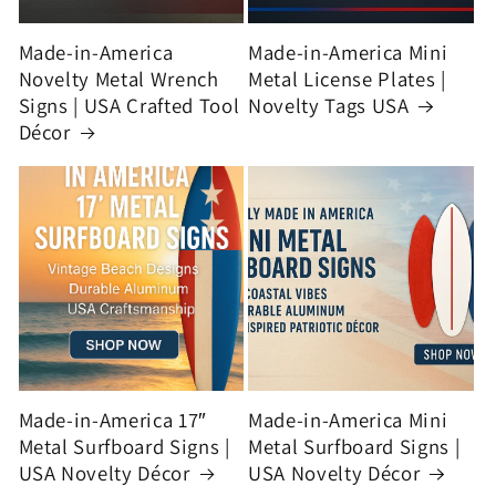
Made-in-America
Made-in-America Mini
Novelty Metal Wrench
Metal License Plates |
Signs | USA Crafted Tool
Novelty Tags USA
Décor
Made-in-America 17″
Made-in-America Mini
Metal Surfboard Signs |
Metal Surfboard Signs |
USA Novelty Décor
USA Novelty Décor