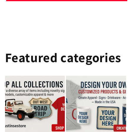
Featured categories