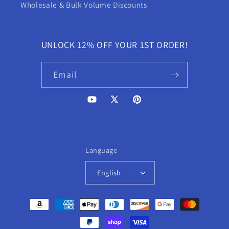
Wholesale & Bulk Volume Discounts
UNLOCK 12% OFF YOUR 1ST ORDER!
Email
YouTube
X
Pinterest
(Twitter)
Language
English
Payment
methods