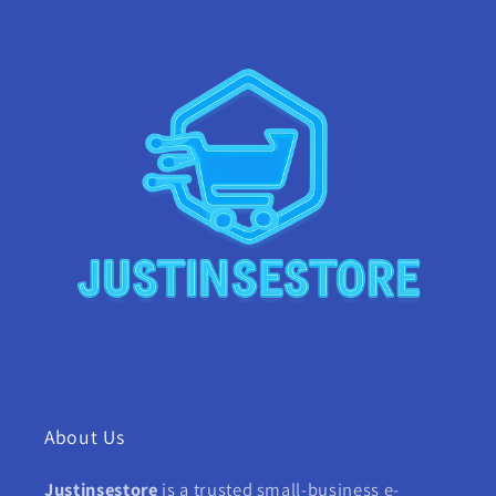
About Us
Justinsestore
is a trusted small-business e-