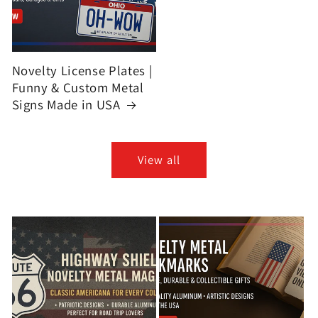
Novelty License Plates |
Funny & Custom Metal
Signs Made in USA
View all