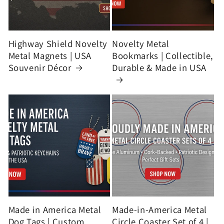
Highway Shield Novelty
Novelty Metal
Metal Magnets | USA
Bookmarks | Collectible,
Souvenir Décor
Durable & Made in USA
Made in America Metal
Made-in-America Metal
Dog Tags | Custom
Circle Coaster Set of 4 |