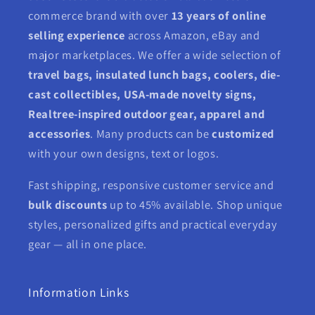
commerce brand with over
13 years of online
selling experience
across Amazon, eBay and
major marketplaces. We offer a wide selection of
travel bags, insulated lunch bags, coolers, die-
cast collectibles, USA-made novelty signs,
Realtree-inspired outdoor gear, apparel and
accessories
. Many products can be
customized
with your own designs, text or logos.
Fast shipping, responsive customer service and
bulk discounts
up to 45% available. Shop unique
styles, personalized gifts and practical everyday
gear — all in one place.
Information Links