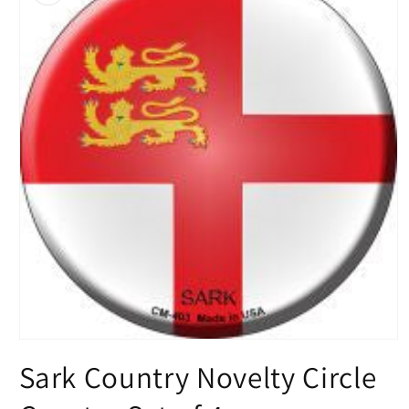
Open
media
Sark Country Novelty Circle
1
in
modal