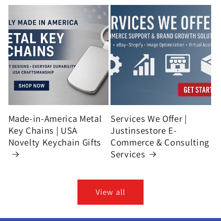
Made-in-America Metal
Services We Offer |
Key Chains | USA
Justinsestore E-
Novelty Keychain Gifts
Commerce & Consulting
Services
View all