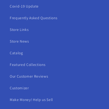
Covid-19 Update
Frequently Asked Questions
Store Links
Store News
Catalog
Featured Collections
Our Customer Reviews
Customizer
Make Money! Help us Sell