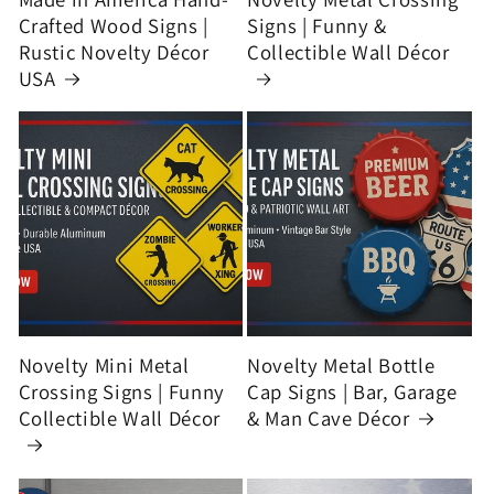
Crafted Wood Signs |
Signs | Funny &
Rustic Novelty Décor
Collectible Wall Décor
USA
Novelty Mini Metal
Novelty Metal Bottle
Crossing Signs | Funny
Cap Signs | Bar, Garage
Collectible Wall Décor
& Man Cave Décor