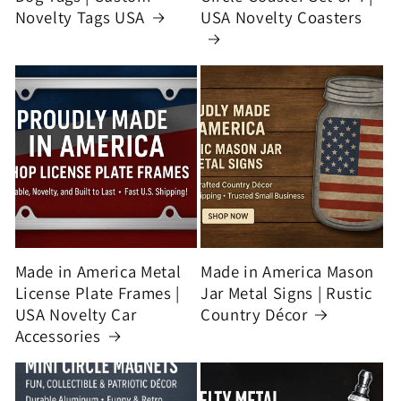
Novelty Tags USA
USA Novelty Coasters
Made in America Metal
Made in America Mason
License Plate Frames |
Jar Metal Signs | Rustic
USA Novelty Car
Country Décor
Accessories