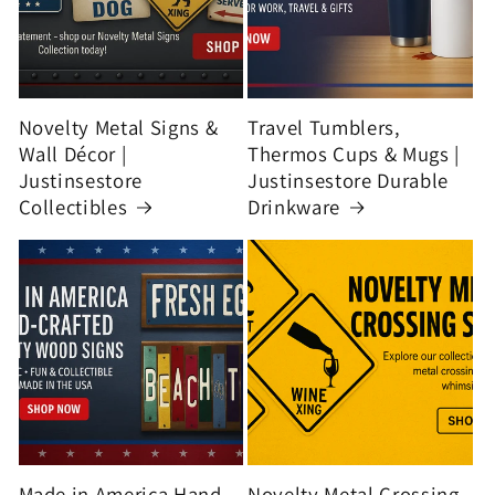
Novelty Metal Signs &
Travel Tumblers,
Wall Décor |
Thermos Cups & Mugs |
Justinsestore
Justinsestore Durable
Collectibles
Drinkware
Made in America Hand-
Novelty Metal Crossing