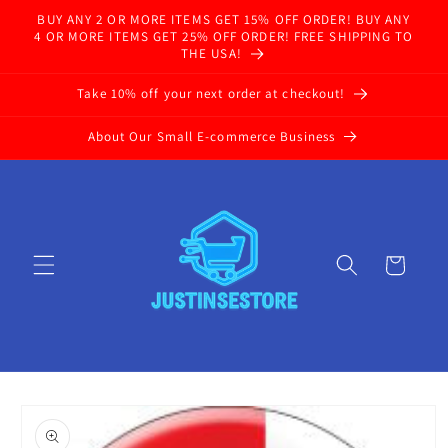
Skip to
BUY ANY 2 OR MORE ITEMS GET 15% OFF ORDER! BUY ANY
content
4 OR MORE ITEMS GET 25% OFF ORDER! FREE SHIPPING TO
THE USA!
Take 10% off your next order at checkout!
About Our Small E-commerce Business
Cart
Skip to
product
information