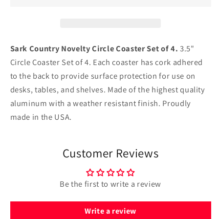
Circle
Circle
Coaster
Coaster
Set
Set
of
of
4
4
Sark Country Novelty Circle Coaster Set of 4.
3.5"
Circle Coaster Set of 4. Each coaster has cork adhered
to the back to provide surface protection for use on
desks, tables, and shelves. Made of the highest quality
aluminum with a weather resistant finish. Proudly
made in the USA.
Customer Reviews
Be the first to write a review
Write a review