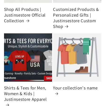
Shop All Products |
Customized Products &
Justinsestore Official
Personalized Gifts |
Collection
Justinsestore Custom
Shop
Shirts & Tees for Men,
Your collection's name
Women & Kids |
Justinsestore Apparel