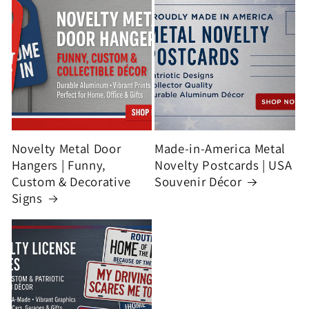
Novelty Metal Door
Made-in-America Metal
Hangers | Funny,
Novelty Postcards | USA
Custom & Decorative
Souvenir Décor
Signs