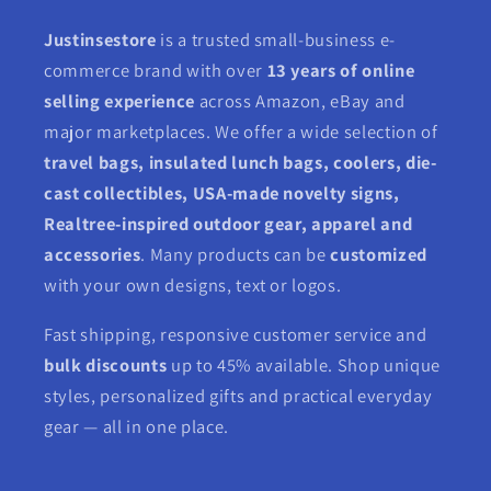
Justinsestore
is a trusted small-business e-
commerce brand with over
13 years of online
selling experience
across Amazon, eBay and
major marketplaces. We offer a wide selection of
travel bags, insulated lunch bags, coolers, die-
cast collectibles, USA-made novelty signs,
Realtree-inspired outdoor gear, apparel and
accessories
. Many products can be
customized
with your own designs, text or logos.
Fast shipping, responsive customer service and
bulk discounts
up to 45% available. Shop unique
styles, personalized gifts and practical everyday
gear — all in one place.