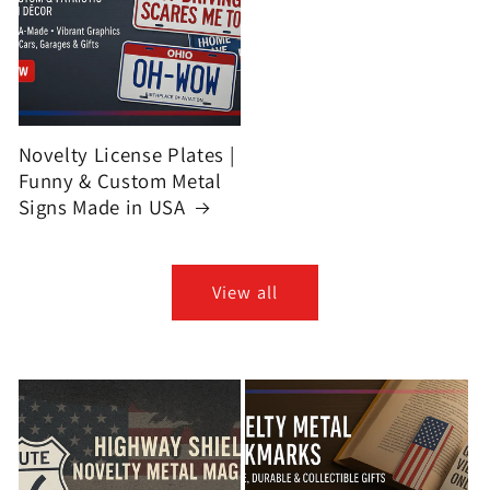
Novelty License Plates |
Funny & Custom Metal
Signs Made in USA
View all