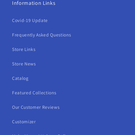
Information Links
Covid-19 Update
Frequently Asked Questions
Store Links
Store News
Catalog
Featured Collections
Our Customer Reviews
Customizer