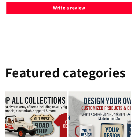
Write a review
Featured categories