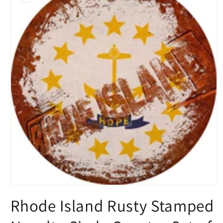
Open
media
Rhode Island Rusty Stamped
1
in
modal