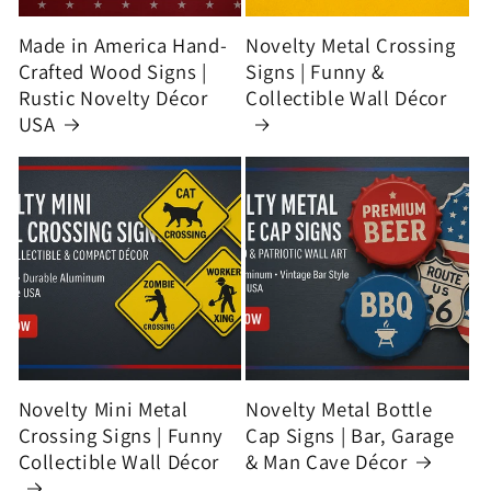
Made in America Hand-
Novelty Metal Crossing
Crafted Wood Signs |
Signs | Funny &
Rustic Novelty Décor
Collectible Wall Décor
USA
Novelty Mini Metal
Novelty Metal Bottle
Crossing Signs | Funny
Cap Signs | Bar, Garage
Collectible Wall Décor
& Man Cave Décor