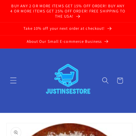
Skip to
BUY ANY 2 OR MORE ITEMS GET 15% OFF ORDER! BUY ANY
content
4 OR MORE ITEMS GET 25% OFF ORDER! FREE SHIPPING TO
THE USA!
Take 10% off your next order at checkout!
About Our Small E-commerce Business
Cart
Skip to
product
information