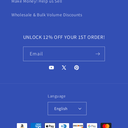
Make Money! Help us Sell
Wholesale & Bulk Volume Discounts
UNLOCK 12% OFF YOUR 1ST ORDER!
Email
YouTube
X
Pinterest
(Twitter)
Language
English
Payment