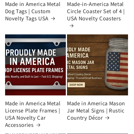
Made in America Metal
Made-in-America Metal
Dog Tags | Custom
Circle Coaster Set of 4 |
Novelty Tags USA
USA Novelty Coasters
Made in America Metal
Made in America Mason
License Plate Frames |
Jar Metal Signs | Rustic
USA Novelty Car
Country Décor
Accessories