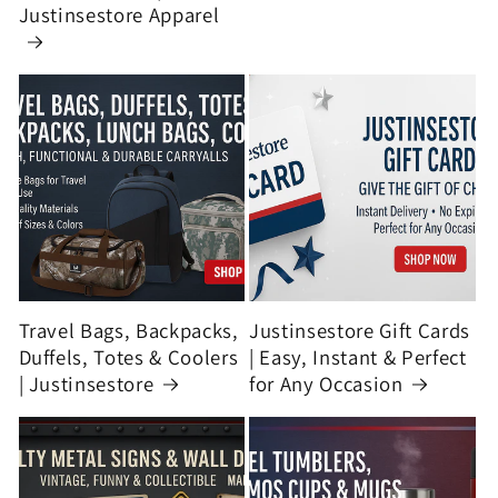
Justinsestore Apparel
Travel Bags, Backpacks,
Justinsestore Gift Cards
Duffels, Totes & Coolers
| Easy, Instant & Perfect
| Justinsestore
for Any Occasion