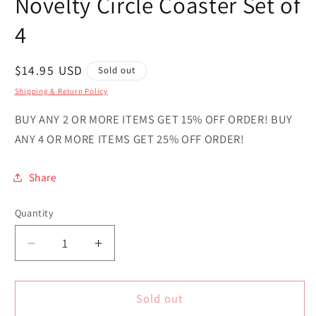
Novelty Circle Coaster Set of
4
Regular
$14.95 USD
Sold out
price
Shipping & Return Policy
BUY ANY 2 OR MORE ITEMS GET 15% OFF ORDER! BUY
ANY 4 OR MORE ITEMS GET 25% OFF ORDER!
Share
Quantity
Quantity
Decrease
Increase
quantity
quantity
for
for
Rhode
Rhode
Sold out
Island
Island