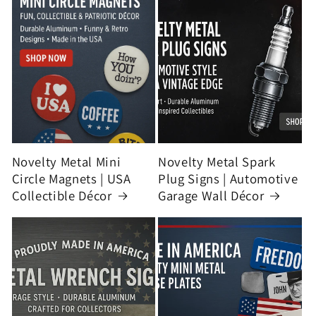
Novelty Metal Mini
Novelty Metal Spark
Circle Magnets | USA
Plug Signs | Automotive
Collectible Décor
Garage Wall Décor