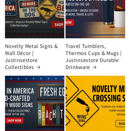
Novelty Metal Signs &
Travel Tumblers,
Wall Décor |
Thermos Cups & Mugs |
Justinsestore
Justinsestore Durable
Collectibles
Drinkware