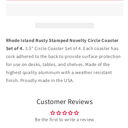
Rusty
Rusty
Stamped
Stamped
Novelty
Novelty
Circle
Circle
Coaster
Coaster
Set
Set
Rhode Island Rusty Stamped Novelty Circle Coaster
of
of
Set of 4.
3.5" Circle Coaster Set of 4. Each coaster has
4
4
cork adhered to the back to provide surface protection
for use on desks, tables, and shelves. Made of the
highest quality aluminum with a weather resistant
finish. Proudly made in the USA.
Customer Reviews
Be the first to write a review