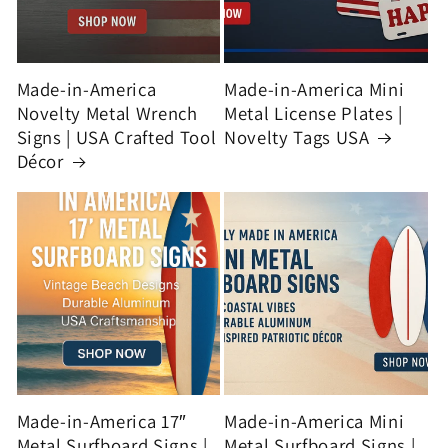
Made-in-America
Made-in-America Mini
Novelty Metal Wrench
Metal License Plates |
Signs | USA Crafted Tool
Novelty Tags USA
Décor
Made-in-America 17″
Made-in-America Mini
Metal Surfboard Signs |
Metal Surfboard Signs |