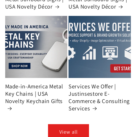
USA Novelty Décor
USA Novelty Décor
Made-in-America Metal
Services We Offer |
Key Chains | USA
Justinsestore E-
Novelty Keychain Gifts
Commerce & Consulting
Services
View all