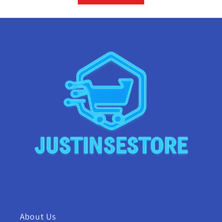
About Us