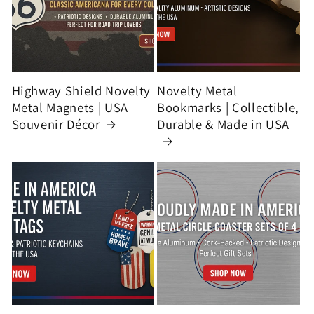
Highway Shield Novelty
Novelty Metal
Metal Magnets | USA
Bookmarks | Collectible,
Souvenir Décor
Durable & Made in USA