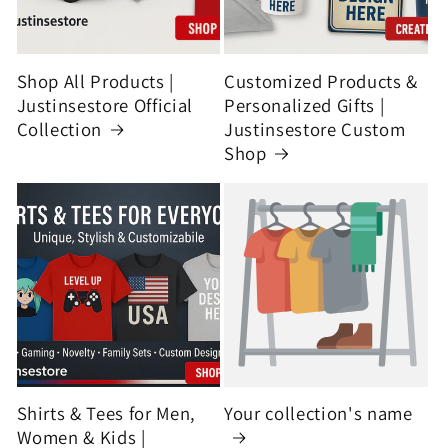
Shop All Products |
Customized Products &
Justinsestore Official
Personalized Gifts |
Collection
Justinsestore Custom
Shop
Shirts & Tees for Men,
Your collection's name
Women & Kids |