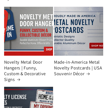
Novelty Metal Door
Made-in-America Metal
Hangers | Funny,
Novelty Postcards | USA
Custom & Decorative
Souvenir Décor
Signs