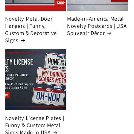
Novelty Metal Door
Made-in-America Metal
Hangers | Funny,
Novelty Postcards | USA
Custom & Decorative
Souvenir Décor
Signs
Novelty License Plates |
Funny & Custom Metal
Signs Made in USA