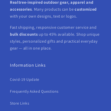
Realtree-inspired outdoor gear, apparel and
accessories
. Many products can be
customized
with your own designs, text or logos.
Fast shipping, responsive customer service and
bulk discounts
up to 45% available. Shop unique
styles, personalized gifts and practical everyday
gear — all in one place.
Information Links
Covid-19 Update
Frequently Asked Questions
Store Links