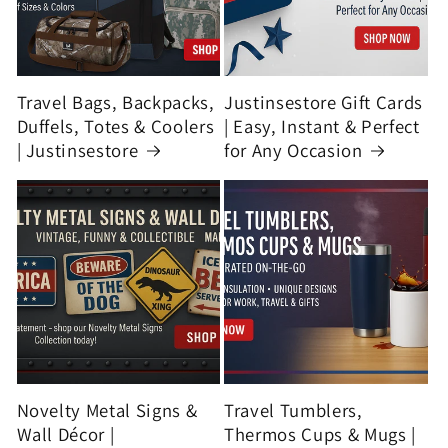
Travel Bags, Backpacks,
Justinsestore Gift Cards
Duffels, Totes & Coolers
| Easy, Instant & Perfect
| Justinsestore
for Any Occasion
Novelty Metal Signs &
Travel Tumblers,
Wall Décor |
Thermos Cups & Mugs |