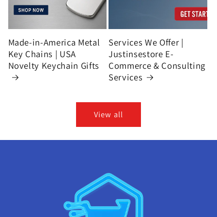
Made-in-America Metal
Services We Offer |
Key Chains | USA
Justinsestore E-
Novelty Keychain Gifts
Commerce & Consulting
Services
View all