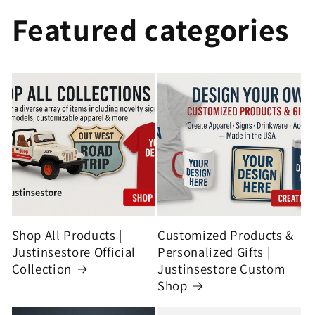
Featured categories
Shop All Products |
Customized Products &
Justinsestore Official
Personalized Gifts |
Collection
Justinsestore Custom
Shop