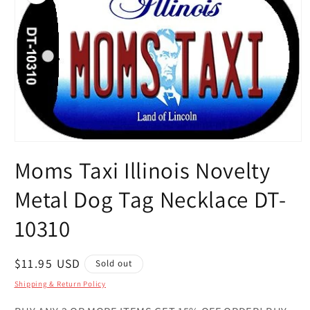
Open
media
Moms Taxi Illinois Novelty
1
in
modal
Metal Dog Tag Necklace DT-
10310
Regular
$11.95 USD
Sold out
price
Shipping & Return Policy