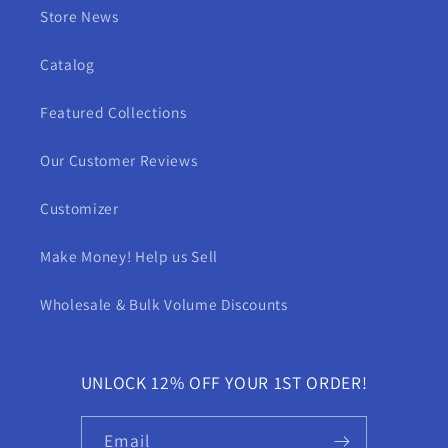
Store News
Catalog
Featured Collections
Our Customer Reviews
Customizer
Make Money! Help us Sell
Wholesale & Bulk Volume Discounts
UNLOCK 12% OFF YOUR 1ST ORDER!
Email