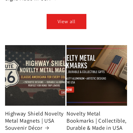
View all
Highway Shield Novelty
Novelty Metal
Metal Magnets | USA
Bookmarks | Collectible,
Souvenir Décor
Durable & Made in USA