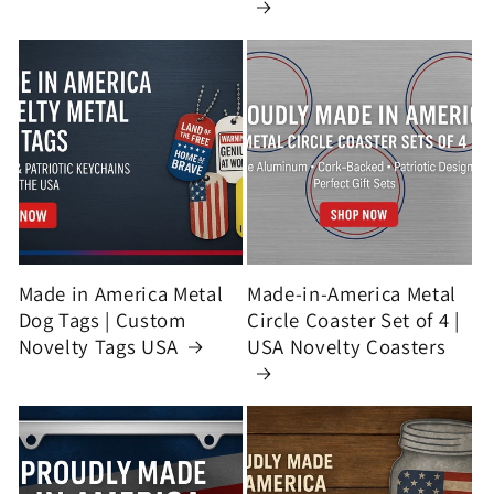
Made in America Metal
Made-in-America Metal
Dog Tags | Custom
Circle Coaster Set of 4 |
Novelty Tags USA
USA Novelty Coasters