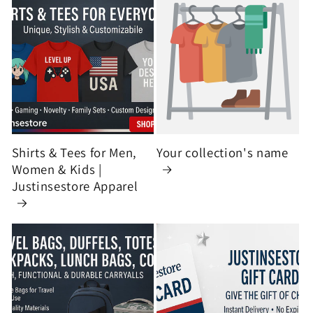
Shirts & Tees for Men,
Your collection's name
Women & Kids |
Justinsestore Apparel