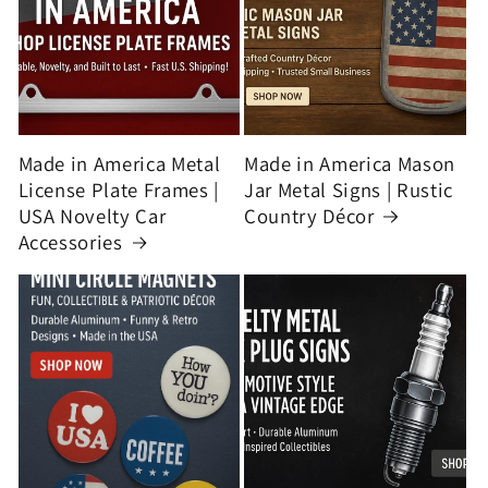
Made in America Metal
Made in America Mason
License Plate Frames |
Jar Metal Signs | Rustic
USA Novelty Car
Country Décor
Accessories