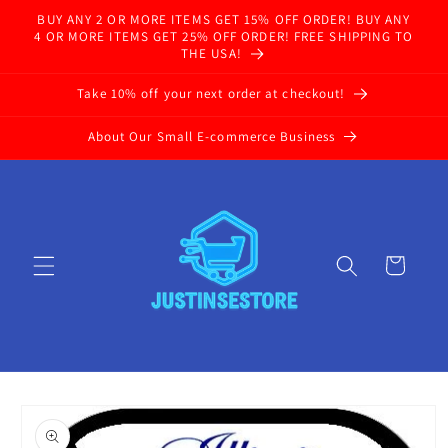
Skip to
BUY ANY 2 OR MORE ITEMS GET 15% OFF ORDER! BUY ANY
content
4 OR MORE ITEMS GET 25% OFF ORDER! FREE SHIPPING TO
THE USA!
Take 10% off your next order at checkout!
About Our Small E-commerce Business
Cart
Skip to
product
information