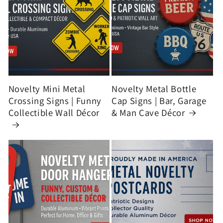
Novelty Mini Metal
Novelty Metal Bottle
Crossing Signs | Funny
Cap Signs | Bar, Garage
Collectible Wall Décor
& Man Cave Décor