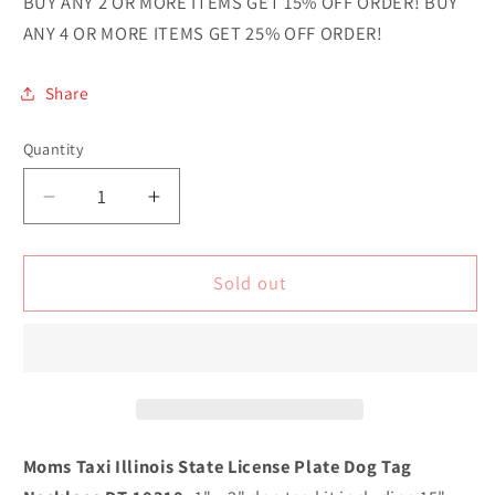
BUY ANY 2 OR MORE ITEMS GET 15% OFF ORDER! BUY
ANY 4 OR MORE ITEMS GET 25% OFF ORDER!
Share
Quantity
Quantity
Decrease
Increase
quantity
quantity
for
for
Moms
Moms
Sold out
Taxi
Taxi
Illinois
Illinois
Novelty
Novelty
Metal
Metal
Dog
Dog
Tag
Tag
Necklace
Necklace
Moms Taxi Illinois State License Plate Dog Tag
DT-
DT-