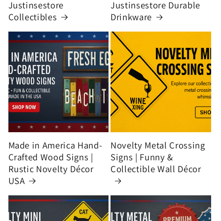
Justinsestore
Justinsestore Durable
Collectibles
Drinkware
Made in America Hand-
Novelty Metal Crossing
Crafted Wood Signs |
Signs | Funny &
Rustic Novelty Décor
Collectible Wall Décor
USA