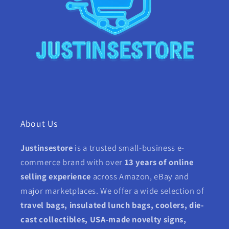
About Us
Justinsestore
is a trusted small-business e-
commerce brand with over
13 years of online
selling experience
across Amazon, eBay and
major marketplaces. We offer a wide selection of
travel bags, insulated lunch bags, coolers, die-
cast collectibles, USA-made novelty signs,