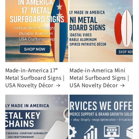
Made-in-America 17″
Made-in-America Mini
Metal Surfboard Signs |
Metal Surfboard Signs |
USA Novelty Décor
USA Novelty Décor