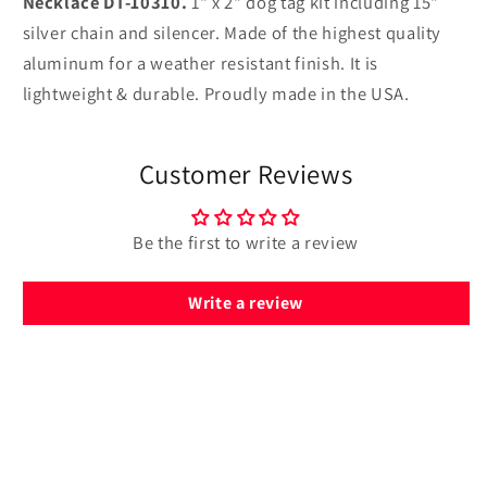
Necklace DT-10310.
1" x 2" dog tag kit including 15"
10310
10310
silver chain and silencer. Made of the highest quality
aluminum for a weather resistant finish. It is
lightweight & durable. Proudly made in the USA.
Customer Reviews
Be the first to write a review
Write a review