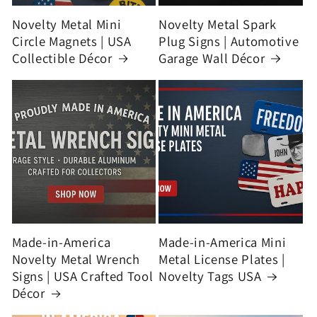
Novelty Metal Mini
Novelty Metal Spark
Circle Magnets | USA
Plug Signs | Automotive
Collectible Décor
Garage Wall Décor
Made-in-America
Made-in-America Mini
Novelty Metal Wrench
Metal License Plates |
Signs | USA Crafted Tool
Novelty Tags USA
Décor