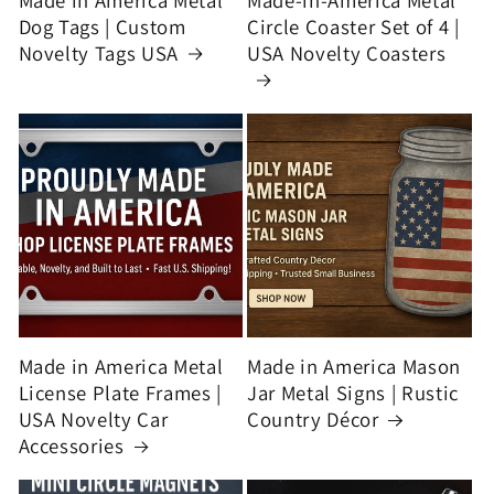
Made in America Metal
Made-in-America Metal
Dog Tags | Custom
Circle Coaster Set of 4 |
Novelty Tags USA
USA Novelty Coasters
Made in America Metal
Made in America Mason
License Plate Frames |
Jar Metal Signs | Rustic
USA Novelty Car
Country Décor
Accessories