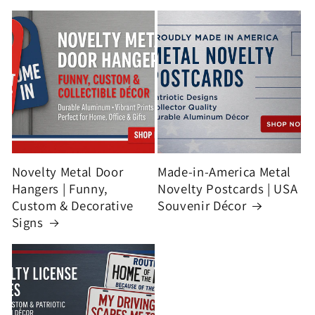
Novelty Metal Door
Made-in-America Metal
Hangers | Funny,
Novelty Postcards | USA
Custom & Decorative
Souvenir Décor
Signs