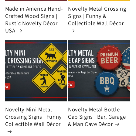
Made in America Hand-
Novelty Metal Crossing
Crafted Wood Signs |
Signs | Funny &
Rustic Novelty Décor
Collectible Wall Décor
USA
Novelty Mini Metal
Novelty Metal Bottle
Crossing Signs | Funny
Cap Signs | Bar, Garage
Collectible Wall Décor
& Man Cave Décor