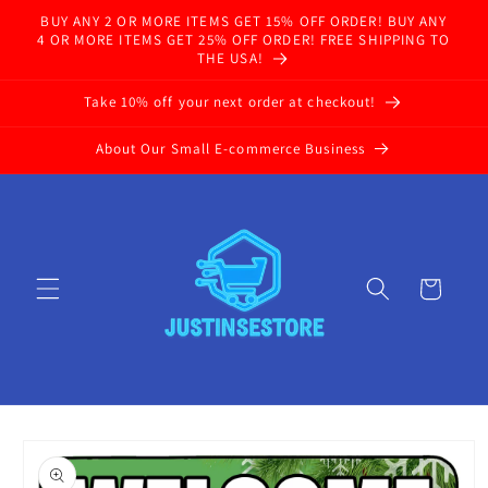
Skip to
BUY ANY 2 OR MORE ITEMS GET 15% OFF ORDER! BUY ANY
content
4 OR MORE ITEMS GET 25% OFF ORDER! FREE SHIPPING TO
THE USA!
Take 10% off your next order at checkout!
About Our Small E-commerce Business
Cart
Skip to
product
information