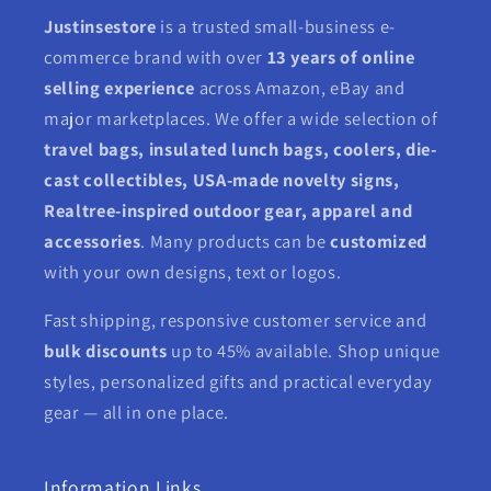
Justinsestore
is a trusted small-business e-
commerce brand with over
13 years of online
selling experience
across Amazon, eBay and
major marketplaces. We offer a wide selection of
travel bags, insulated lunch bags, coolers, die-
cast collectibles, USA-made novelty signs,
Realtree-inspired outdoor gear, apparel and
accessories
. Many products can be
customized
with your own designs, text or logos.
Fast shipping, responsive customer service and
bulk discounts
up to 45% available. Shop unique
styles, personalized gifts and practical everyday
gear — all in one place.
Information Links