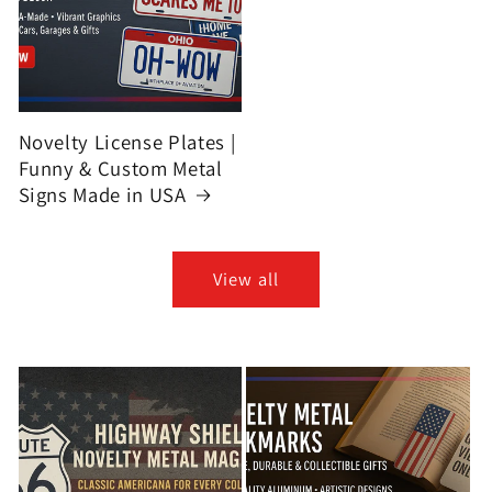
Novelty License Plates |
Funny & Custom Metal
Signs Made in USA
View all