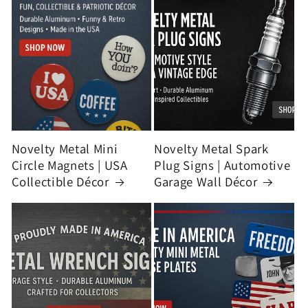
Novelty Metal Mini
Novelty Metal Spark
Circle Magnets | USA
Plug Signs | Automotive
Collectible Décor
Garage Wall Décor