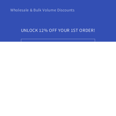
Wholesale & Bulk Volume Discounts
UNLOCK 12% OFF YOUR 1ST ORDER!
Email
YouTube
X
Pinterest
(Twitter)
Language
English
Payment
methods