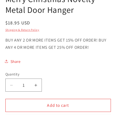
in
modal
Metal Door Hanger
Regular
$18.95 USD
price
Shipping & Return Policy
BUY ANY 2 OR MORE ITEMS GET 15% OFF ORDER! BUY
ANY 4 OR MORE ITEMS GET 25% OFF ORDER!
Share
Quantity
Quantity
Decrease
Increase
quantity
quantity
for
for
Merry
Merry
Add to cart
Christmas
Christmas