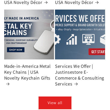
USA Novelty Décor
USA Novelty Décor
Made-in-America Metal
Services We Offer |
Key Chains | USA
Justinsestore E-
Novelty Keychain Gifts
Commerce & Consulting
Services
View all