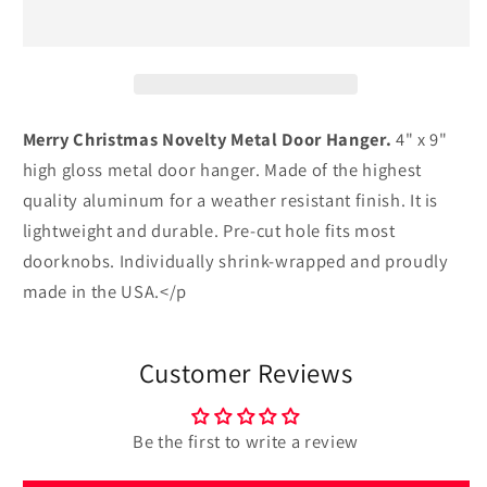
Novelty
Novelty
Metal
Metal
Door
Door
Hanger
Hanger
Merry Christmas Novelty Metal Door Hanger.
4" x 9"
high gloss metal door hanger. Made of the highest
quality aluminum for a weather resistant finish. It is
lightweight and durable. Pre-cut hole fits most
doorknobs. Individually shrink-wrapped and proudly
made in the USA.</p
Customer Reviews
Be the first to write a review