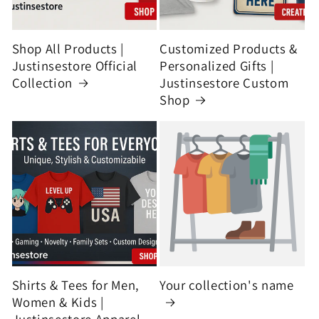
Shop All Products |
Customized Products &
Justinsestore Official
Personalized Gifts |
Collection
Justinsestore Custom
Shop
Shirts & Tees for Men,
Your collection's name
Women & Kids |