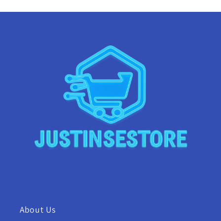
About Us