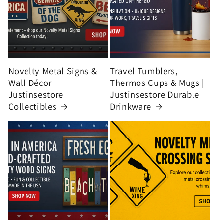
Novelty Metal Signs &
Travel Tumblers,
Wall Décor |
Thermos Cups & Mugs |
Justinsestore
Justinsestore Durable
Collectibles
Drinkware