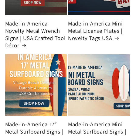
Made-in-America
Made-in-America Mini
Novelty Metal Wrench
Metal License Plates |
Signs | USA Crafted Tool
Novelty Tags USA
Décor
Made-in-America 17″
Made-in-America Mini
Metal Surfboard Signs |
Metal Surfboard Signs |