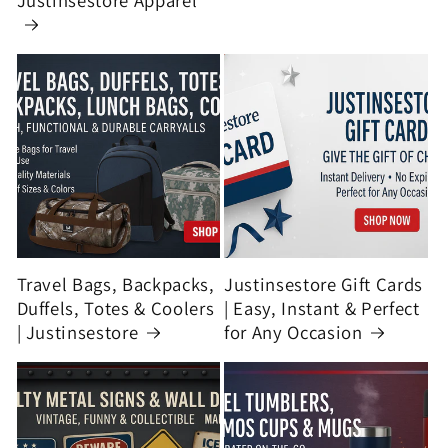
Justinsestore Apparel
Travel Bags, Backpacks,
Justinsestore Gift Cards
Duffels, Totes & Coolers
| Easy, Instant & Perfect
| Justinsestore
for Any Occasion