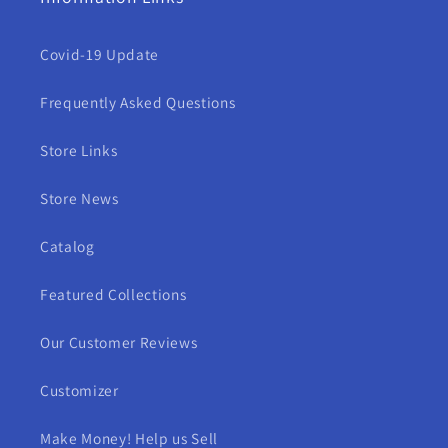
Covid-19 Update
Frequently Asked Questions
Store Links
Store News
Catalog
Featured Collections
Our Customer Reviews
Customizer
Make Money! Help us Sell