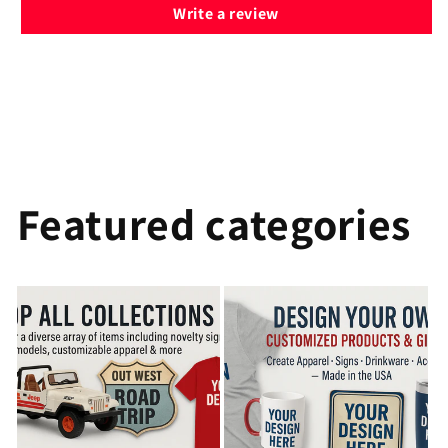
Write a review
Featured categories