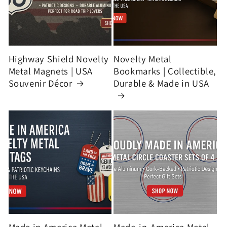
Highway Shield Novelty
Novelty Metal
Metal Magnets | USA
Bookmarks | Collectible,
Souvenir Décor
Durable & Made in USA