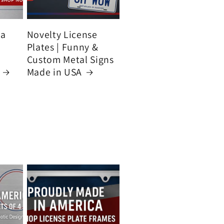
ca
Novelty License
Plates | Funny &
Custom Metal Signs
Made in USA