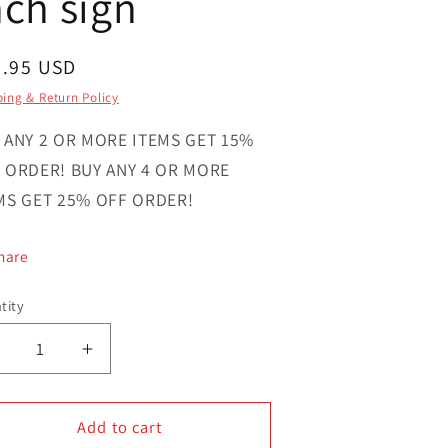
nch sign
gular
6.95 USD
ce
ing & Return Policy
 ANY 2 OR MORE ITEMS GET 15%
 ORDER! BUY ANY 4 OR MORE
MS GET 25% OFF ORDER!
hare
tity
ntity
Decrease
Increase
uantity
quantity
or
for
Merry
Add to cart
Merry