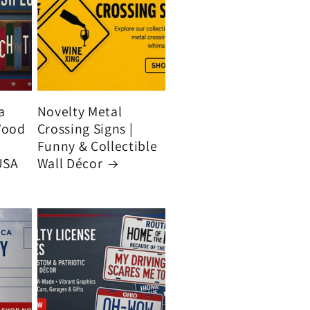
a
Novelty Metal
Wood
Crossing Signs |
Funny & Collectible
USA
Wall Décor