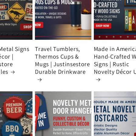
Metal Signs
Travel Tumblers,
Made in Americ
écor |
Thermos Cups &
Hand-Crafted 
store
Mugs | Justinsestore
Signs | Rustic
bles
Durable Drinkware
Novelty Décor 