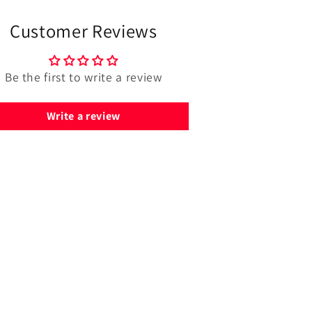
Customer Reviews
Be the first to write a review
Write a review