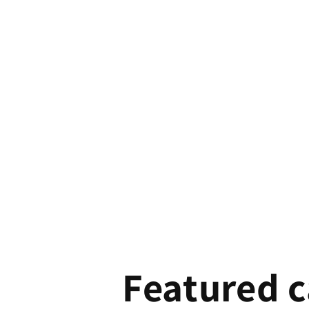
Featured c