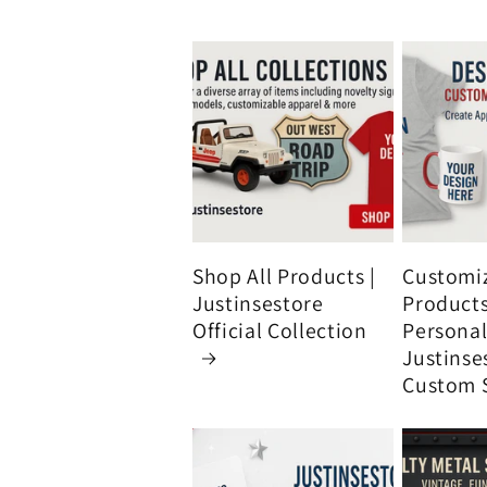
Shop All Products |
Customi
Justinsestore
Product
Official Collection
Personali
Justinse
Custom 