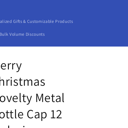
alized Gifts & Customizable Products
Bulk Volume Discounts
erry
hristmas
ovelty Metal
ottle Cap 12