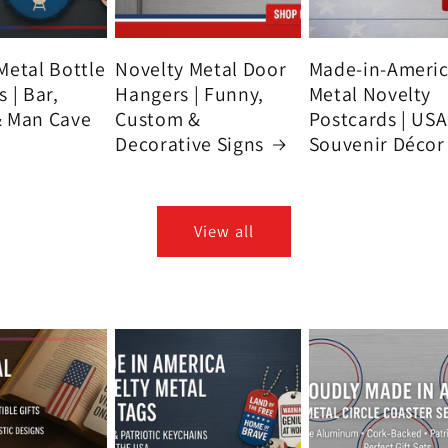
Metal Bottle
Novelty Metal Door
Made-in-Ameri
 | Bar,
Hangers | Funny,
Metal Novelty
& Man Cave
Custom &
Postcards | USA
Decorative Signs
Souvenir Décor
View all