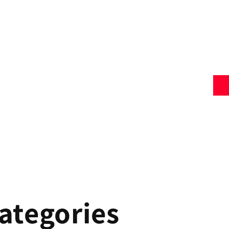
ategories