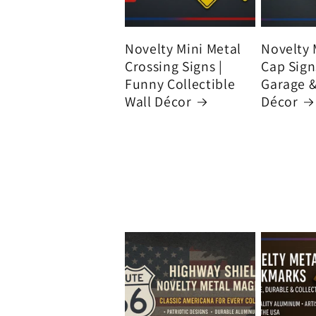
Novelty Mini Metal
Novelty 
Crossing Signs |
Cap Signs
Funny Collectible
Garage 
Wall Décor
Décor