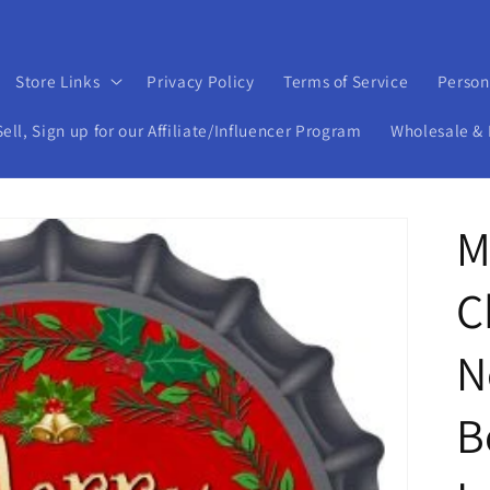
Store Links
Privacy Policy
Terms of Service
Person
ll, Sign up for our Affiliate/Influencer Program
Wholesale & 
M
C
N
B