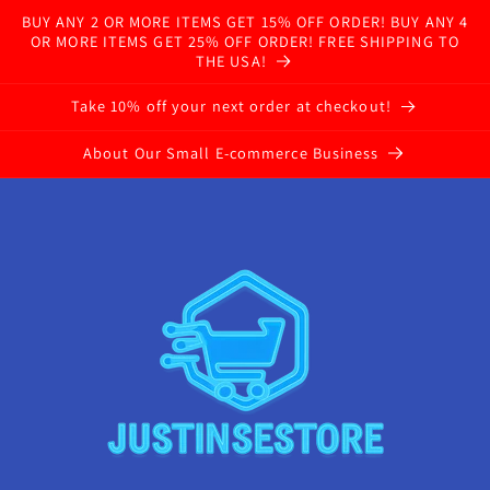
BUY ANY 2 OR MORE ITEMS GET 15% OFF ORDER! BUY ANY 4
OR MORE ITEMS GET 25% OFF ORDER! FREE SHIPPING TO
THE USA!
Take 10% off your next order at checkout!
About Our Small E-commerce Business