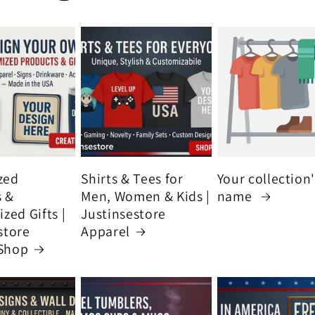
zed
Shirts & Tees for
Your collection
s &
Men, Women & Kids |
name
zed Gifts |
Justinsestore
store
Apparel
Shop