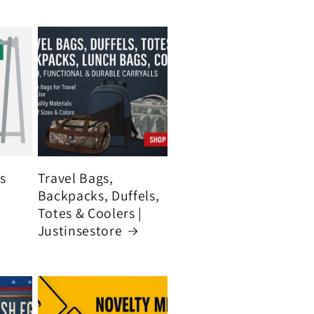
's
Travel Bags,
Backpacks, Duffels,
Totes & Coolers |
Justinsestore