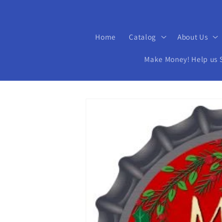
Home
Catalog
About Us
Make Money! Help us Se
Skip to
product
information