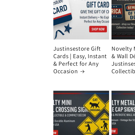
Justinsestore Gift
Novelty 
Cards | Easy, Instant
& Wall D
& Perfect for Any
Justinse
Occasion
Collecti