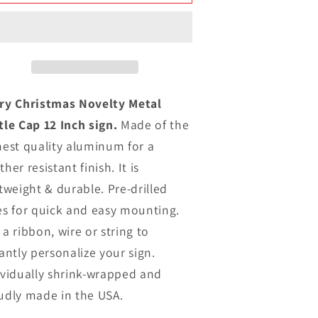
Christmas
Christmas
ovelty
Novelty
Metal
Metal
ottle
Bottle
Cap
Cap
12
12
nch
Inch
ry Christmas Novelty Metal
ign
sign
tle Cap 12 Inch sign.
Made of the
hest quality aluminum for a
her resistant finish. It is
tweight & durable. Pre-drilled
es for quick and easy mounting.
a ribbon, wire or string to
antly personalize your sign.
ividually shrink-wrapped and
udly made in the USA.