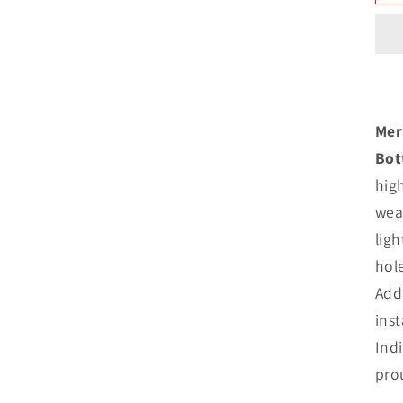
N
B
I
Mer
s
Bot
hig
weat
ligh
hol
Add 
inst
Ind
pro