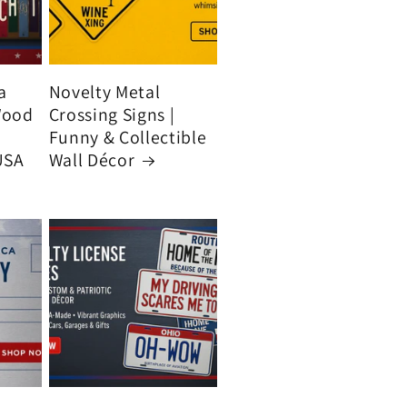
a
Novelty Metal
Wood
Crossing Signs |
Funny & Collectible
USA
Wall Décor