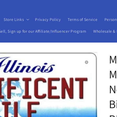
Store Links
Privacy Policy
Terms of Service
Person
ll, Sign up for our Affiliate/Influencer Program
Wholesale & 
M
M
N
B