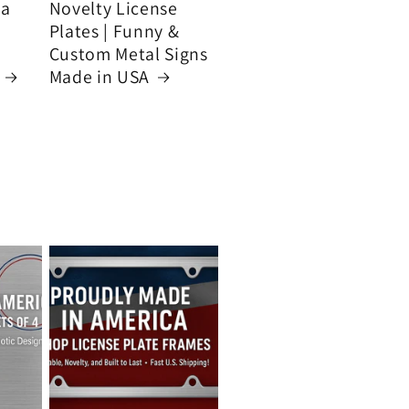
ca
Novelty License
Plates | Funny &
Custom Metal Signs
Made in USA