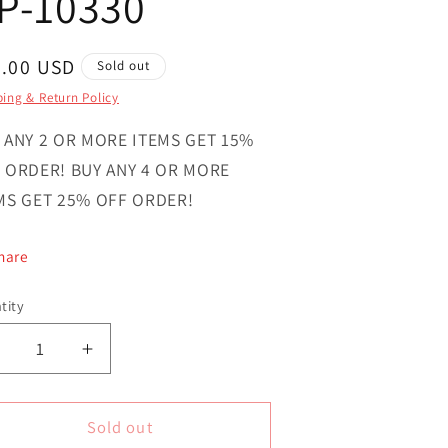
P-10330
gular
0.00 USD
Sold out
ce
ing & Return Policy
 ANY 2 OR MORE ITEMS GET 15%
 ORDER! BUY ANY 4 OR MORE
MS GET 25% OFF ORDER!
hare
tity
ntity
Decrease
Increase
uantity
quantity
or
for
agnificent
Magnificent
Sold out