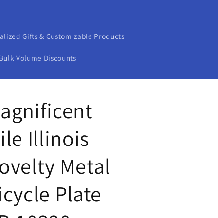
alized Gifts & Customizable Products
Bulk Volume Discounts
agnificent
ile Illinois
ovelty Metal
icycle Plate