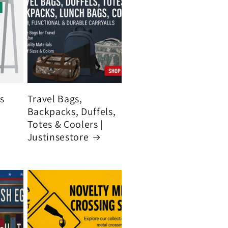
's
Travel Bags,
Backpacks, Duffels,
Totes & Coolers |
Justinsestore