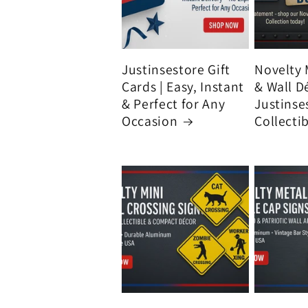
Justinsestore Gift
Novelty 
Cards | Easy, Instant
& Wall D
& Perfect for Any
Justinse
Occasion
Collecti