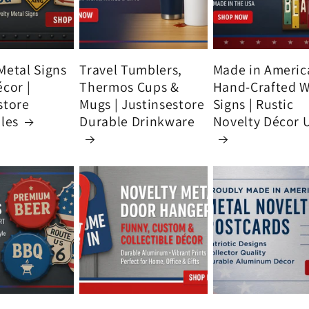
Metal Signs
Travel Tumblers,
Made in Americ
écor |
Thermos Cups &
Hand-Crafted 
store
Mugs | Justinsestore
Signs | Rustic
bles
Durable Drinkware
Novelty Décor 