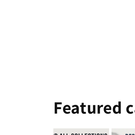
Featured c