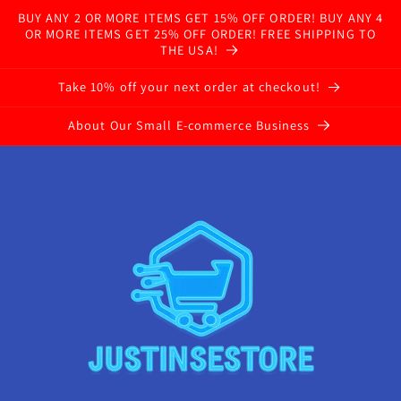
BUY ANY 2 OR MORE ITEMS GET 15% OFF ORDER! BUY ANY 4
OR MORE ITEMS GET 25% OFF ORDER! FREE SHIPPING TO
THE USA!
Take 10% off your next order at checkout!
About Our Small E-commerce Business