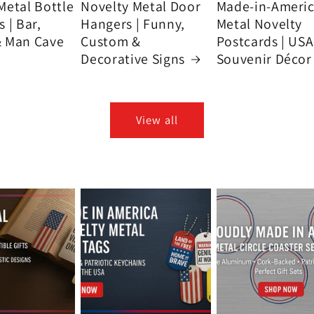
Metal Bottle
Novelty Metal Door
Made-in-Ameri
 | Bar,
Hangers | Funny,
Metal Novelty
& Man Cave
Custom &
Postcards | USA
Decorative Signs
Souvenir Décor
View all