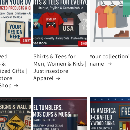
zed
Shirts & Tees for
Your collection
s &
Men, Women & Kids |
name
zed Gifts |
Justinsestore
store
Apparel
Shop