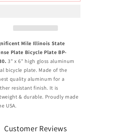
ile
Mile
llinois
Illinois
ovelty
Novelty
Metal
Metal
icycle
Bicycle
late
Plate
BP-
BP-
nificent Mile Illinois State
10330
10330
ense Plate Bicycle Plate BP-
30.
3" x 6" high gloss aluminum
al bicycle plate. Made of the
hest quality aluminum for a
her resistant finish. It is
htweight & durable. Proudly made
the USA.
Customer Reviews