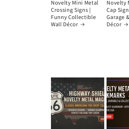
Novelty Mini Metal
Novelty 
Crossing Signs |
Cap Signs
Funny Collectible
Garage 
Wall Décor
Décor