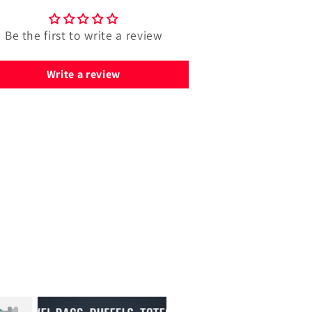
Be the first to write a review
Write a review