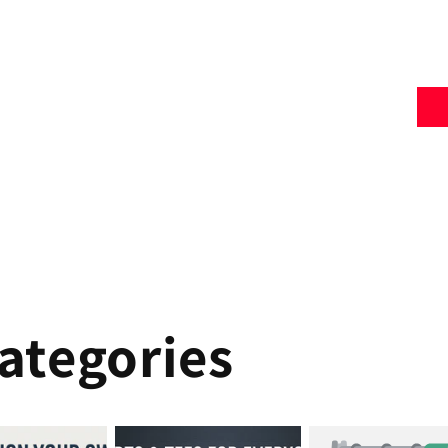
ategories