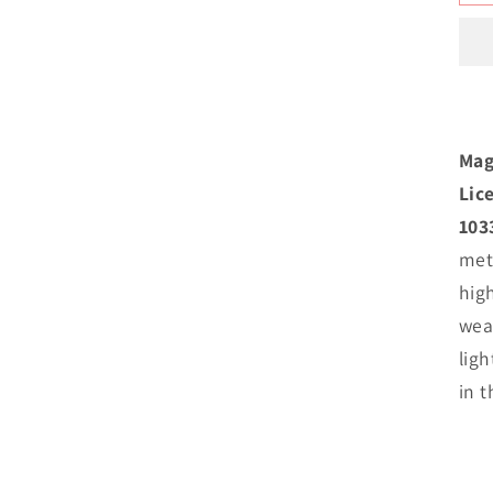
M
I
N
B
P
Mag
Lic
103
met
hig
weat
lig
in 