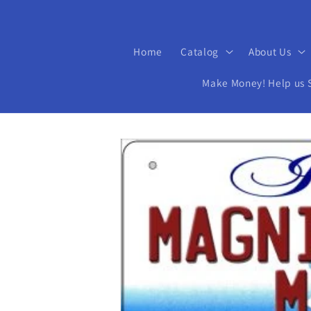
Home
Catalog
About Us
Make Money! Help us Se
Skip to
product
information