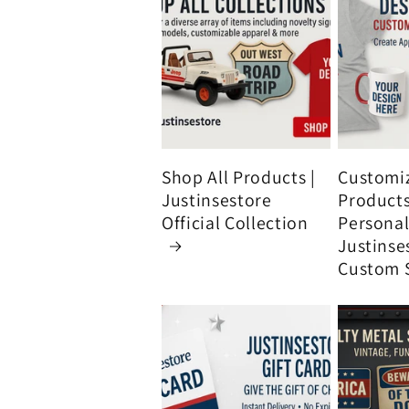
Shop All Products |
Customi
Justinsestore
Product
Official Collection
Personali
Justinse
Custom 