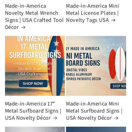
Made-in-America
Made-in-America Mini
Novelty Metal Wrench
Metal License Plates |
Signs | USA Crafted Tool
Novelty Tags USA
Décor
Made-in-America 17″
Made-in-America Mini
Metal Surfboard Signs |
Metal Surfboard Signs |
USA Novelty Décor
USA Novelty Décor