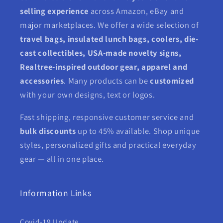
selling experience
across Amazon, eBay and
major marketplaces. We offer a wide selection of
travel bags, insulated lunch bags, coolers, die-
cast collectibles, USA-made novelty signs,
Realtree-inspired outdoor gear, apparel and
accessories
. Many products can be
customized
with your own designs, text or logos.
Fast shipping, responsive customer service and
bulk discounts
up to 45% available. Shop unique
styles, personalized gifts and practical everyday
gear — all in one place.
Information Links
Covid-19 Update