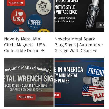
Novelty Metal Mini
Novelty Metal Spark
Circle Magnets | USA
Plug Signs | Automotive
Collectible Décor
Garage Wall Décor