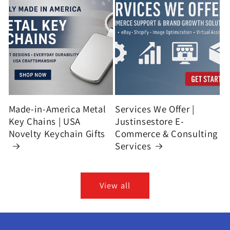
Made-in-America Metal
Services We Offer |
Key Chains | USA
Justinsestore E-
Novelty Keychain Gifts
Commerce & Consulting
Services
View all