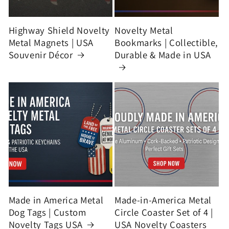
Highway Shield Novelty
Novelty Metal
Metal Magnets | USA
Bookmarks | Collectible,
Souvenir Décor
Durable & Made in USA
Made in America Metal
Made-in-America Metal
Dog Tags | Custom
Circle Coaster Set of 4 |
Novelty Tags USA
USA Novelty Coasters