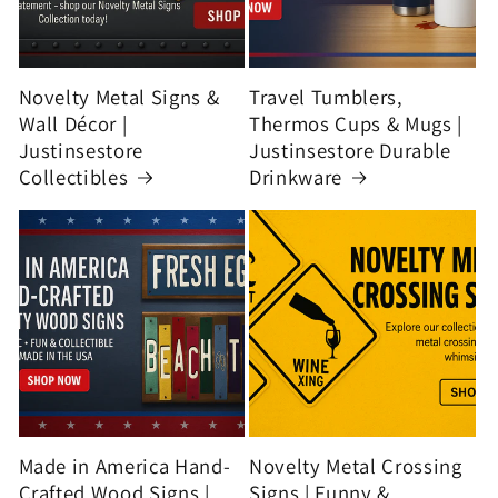
Novelty Metal Signs &
Travel Tumblers,
Wall Décor |
Thermos Cups & Mugs |
Justinsestore
Justinsestore Durable
Collectibles
Drinkware
Made in America Hand-
Novelty Metal Crossing
Crafted Wood Signs |
Signs | Funny &