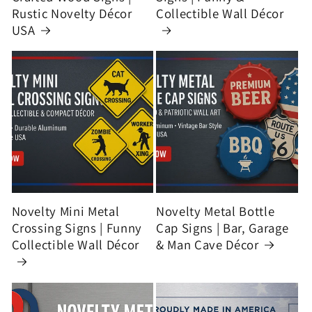
Rustic Novelty Décor
Collectible Wall Décor
USA
Novelty Mini Metal
Novelty Metal Bottle
Crossing Signs | Funny
Cap Signs | Bar, Garage
Collectible Wall Décor
& Man Cave Décor