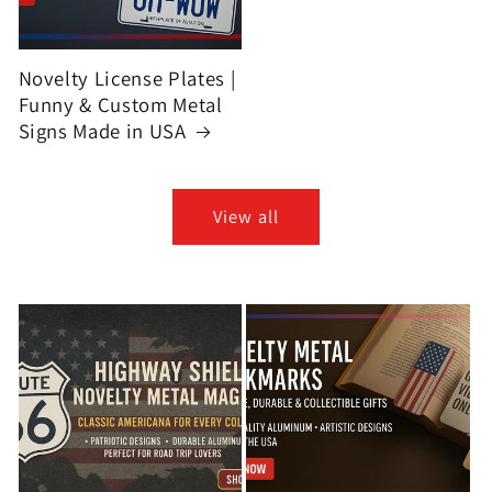
Novelty License Plates |
Funny & Custom Metal
Signs Made in USA
View all