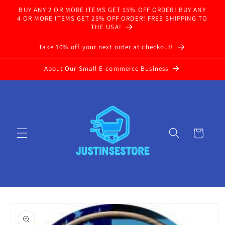
Skip to
BUY ANY 2 OR MORE ITEMS GET 15% OFF ORDER! BUY ANY
content
4 OR MORE ITEMS GET 25% OFF ORDER! FREE SHIPPING TO
THE USA!
Take 10% off your next order at checkout!
About Our Small E-commerce Business
Cart
Skip to
product
information