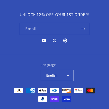
UNLOCK 12% OFF YOUR 1ST ORDER!
Email
YouTube
X
Pinterest
(Twitter)
Language
English
Payment
methods