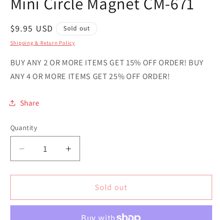
Mini Circle Magnet CM-671
Regular
$9.95 USD
Sold out
price
Shipping & Return Policy
BUY ANY 2 OR MORE ITEMS GET 15% OFF ORDER! BUY
ANY 4 OR MORE ITEMS GET 25% OFF ORDER!
Share
Quantity
Quantity
Decrease
Increase
quantity
quantity
for
for
Love
Love
Sold out
Colorado
Colorado
Novelty
Novelty