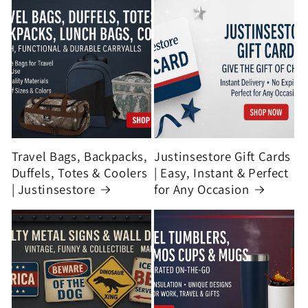
Travel Bags, Backpacks,
Justinsestore Gift Cards
Duffels, Totes & Coolers
| Easy, Instant & Perfect
| Justinsestore
for Any Occasion