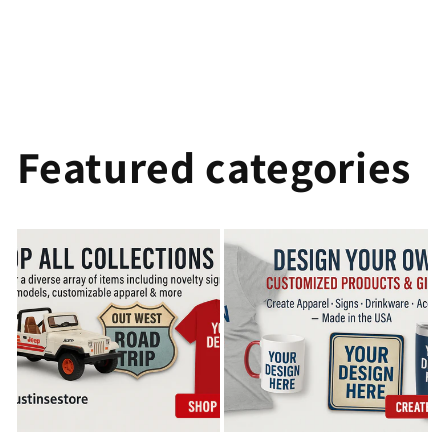
Featured categories