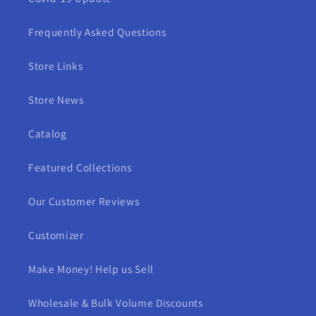
Frequently Asked Questions
Store Links
Store News
Catalog
Featured Collections
Our Customer Reviews
Customizer
Make Money! Help us Sell
Wholesale & Bulk Volume Discounts