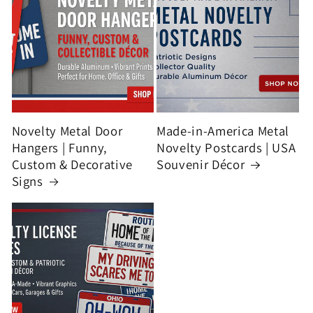
Novelty Metal Door
Made-in-America Metal
Hangers | Funny,
Novelty Postcards | USA
Custom & Decorative
Souvenir Décor
Signs