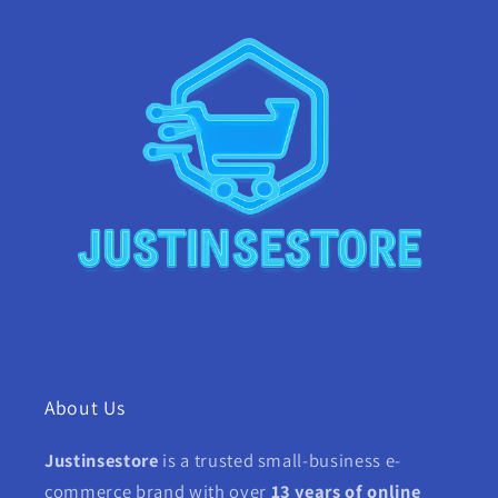
About Us
Justinsestore
is a trusted small-business e-
commerce brand with over
13 years of online