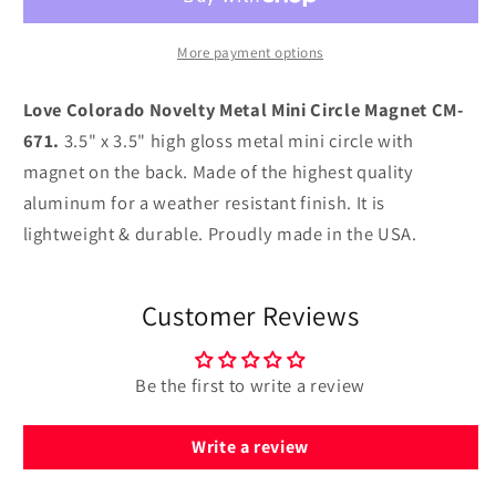
Metal
Metal
Mini
Mini
Circle
Circle
More payment options
Magnet
Magnet
CM-
CM-
Love Colorado Novelty Metal Mini Circle Magnet CM-
671
671
671.
3.5" x 3.5" high gloss metal mini circle with
magnet on the back. Made of the highest quality
aluminum for a weather resistant finish. It is
lightweight & durable. Proudly made in the USA.
Customer Reviews
Be the first to write a review
Write a review