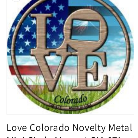
Open
media
Love Colorado Novelty Metal
1
in
modal