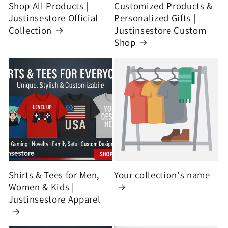
Shop All Products |
Customized Products &
Justinsestore Official
Personalized Gifts |
Collection
Justinsestore Custom
Shop
Shirts & Tees for Men,
Your collection's name
Women & Kids |
Justinsestore Apparel