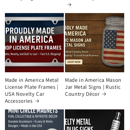
Made in America Metal
Made in America Mason
License Plate Frames |
Jar Metal Signs | Rustic
USA Novelty Car
Country Décor
Accessories