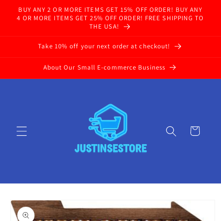
Skip to
BUY ANY 2 OR MORE ITEMS GET 15% OFF ORDER! BUY ANY
content
4 OR MORE ITEMS GET 25% OFF ORDER! FREE SHIPPING TO
THE USA!
Take 10% off your next order at checkout!
About Our Small E-commerce Business
Cart
Skip to
product
information