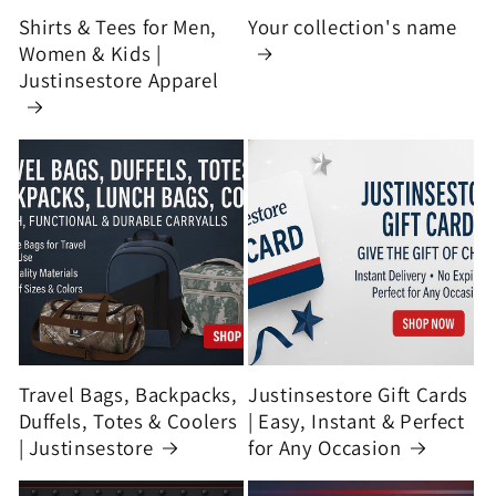
Shirts & Tees for Men,
Your collection's name
Women & Kids |
Justinsestore Apparel
Travel Bags, Backpacks,
Justinsestore Gift Cards
Duffels, Totes & Coolers
| Easy, Instant & Perfect
| Justinsestore
for Any Occasion