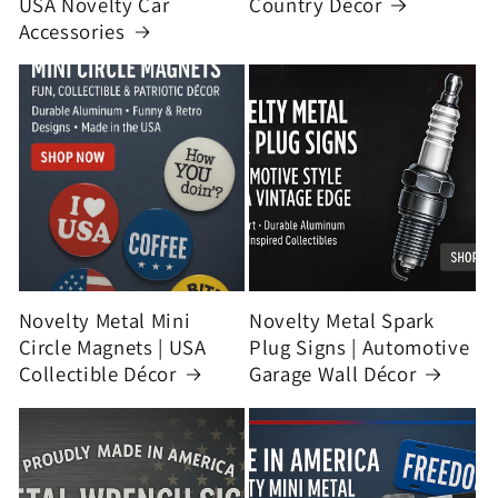
USA Novelty Car
Country Décor
Accessories
Novelty Metal Mini
Novelty Metal Spark
Circle Magnets | USA
Plug Signs | Automotive
Collectible Décor
Garage Wall Décor