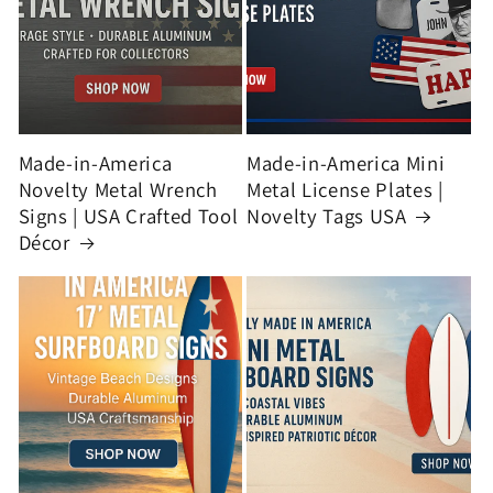
Made-in-America
Made-in-America Mini
Novelty Metal Wrench
Metal License Plates |
Signs | USA Crafted Tool
Novelty Tags USA
Décor