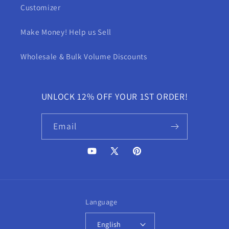
Customizer
Make Money! Help us Sell
Wholesale & Bulk Volume Discounts
UNLOCK 12% OFF YOUR 1ST ORDER!
Email
YouTube
X
Pinterest
(Twitter)
Language
English