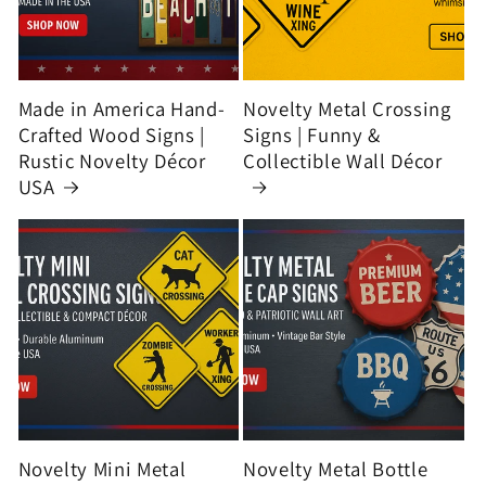
Made in America Hand-
Novelty Metal Crossing
Crafted Wood Signs |
Signs | Funny &
Rustic Novelty Décor
Collectible Wall Décor
USA
Novelty Mini Metal
Novelty Metal Bottle