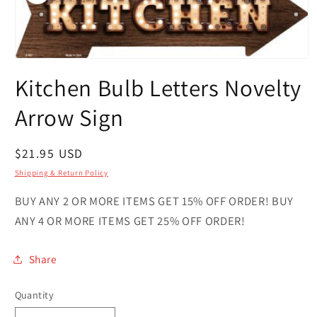
Open
media
Kitchen Bulb Letters Novelty
1
in
modal
Arrow Sign
Regular
$21.95 USD
price
Shipping & Return Policy
BUY ANY 2 OR MORE ITEMS GET 15% OFF ORDER! BUY
ANY 4 OR MORE ITEMS GET 25% OFF ORDER!
Share
Quantity
Quantity