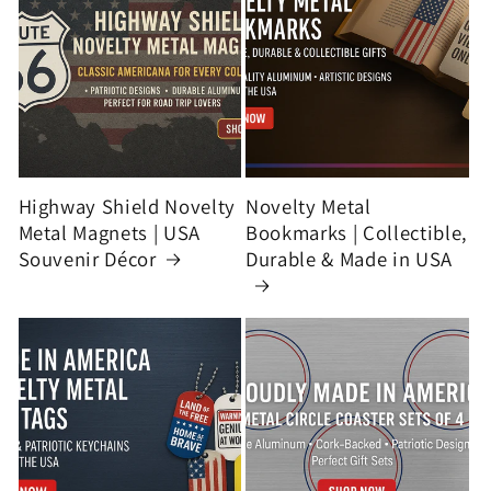
Highway Shield Novelty
Novelty Metal
Metal Magnets | USA
Bookmarks | Collectible,
Souvenir Décor
Durable & Made in USA