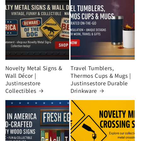
Novelty Metal Signs &
Travel Tumblers,
Wall Décor |
Thermos Cups & Mugs |
Justinsestore
Justinsestore Durable
Collectibles
Drinkware