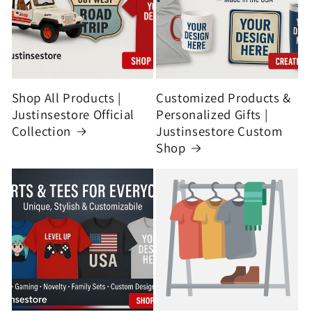
Shop All Products |
Customized Products &
Justinsestore Official
Personalized Gifts |
Collection
Justinsestore Custom
Shop