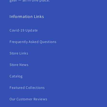
Information Links
Covid-19 Update
Frequently Asked Questions
Store Links
Store News
Catalog
Featured Collections
Our Customer Reviews