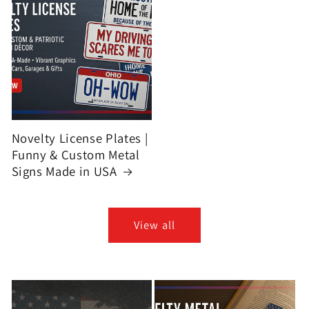
Novelty License Plates |
Funny & Custom Metal
Signs Made in USA
View all