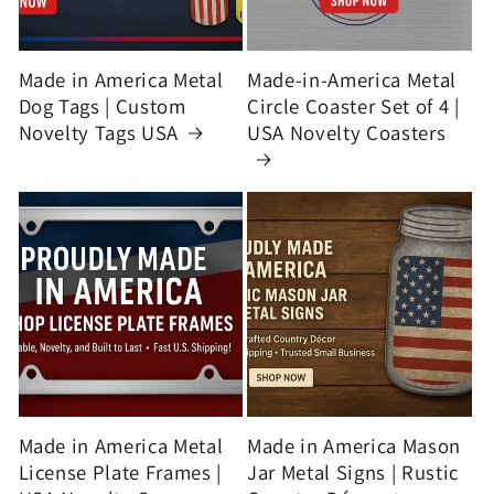
Made in America Metal
Made-in-America Metal
Dog Tags | Custom
Circle Coaster Set of 4 |
Novelty Tags USA
USA Novelty Coasters
Made in America Metal
Made in America Mason
License Plate Frames |
Jar Metal Signs | Rustic