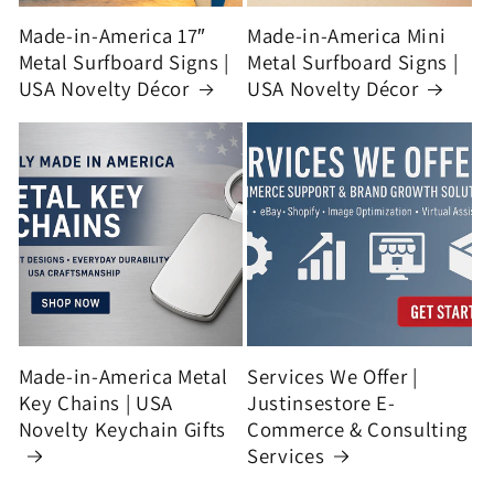
Made-in-America 17″
Made-in-America Mini
Metal Surfboard Signs |
Metal Surfboard Signs |
USA Novelty Décor
USA Novelty Décor
Made-in-America Metal
Services We Offer |
Key Chains | USA
Justinsestore E-
Novelty Keychain Gifts
Commerce & Consulting
Services