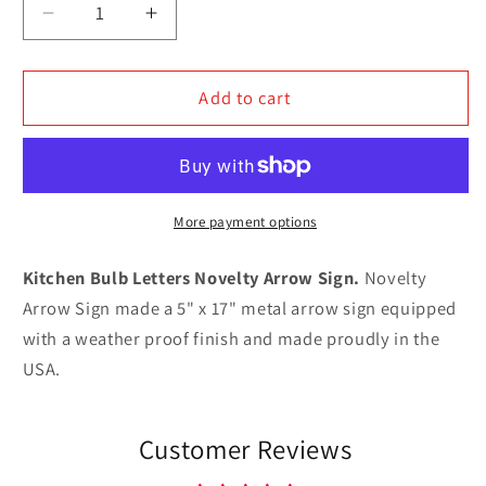
Decrease
Increase
quantity
quantity
for
for
Kitchen
Kitchen
Add to cart
Bulb
Bulb
Letters
Letters
Novelty
Novelty
Arrow
Arrow
Sign
Sign
More payment options
Kitchen Bulb Letters Novelty Arrow Sign.
Novelty
Arrow Sign made a 5" x 17" metal arrow sign equipped
with a weather proof finish and made proudly in the
USA.
Customer Reviews