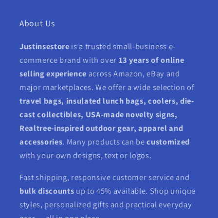
About Us
Justinsestore
is a trusted small-business e-
commerce brand with over
13 years of online
selling experience
across Amazon, eBay and
major marketplaces. We offer a wide selection of
travel bags, insulated lunch bags, coolers, die-
cast collectibles, USA-made novelty signs,
Realtree-inspired outdoor gear, apparel and
accessories
. Many products can be
customized
with your own designs, text or logos.
Fast shipping, responsive customer service and
bulk discounts
up to 45% available. Shop unique
styles, personalized gifts and practical everyday
gear — all in one place.