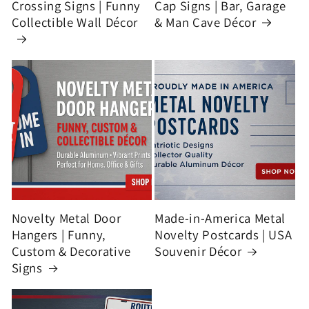
Crossing Signs | Funny
Cap Signs | Bar, Garage
Collectible Wall Décor
& Man Cave Décor
Novelty Metal Door
Made-in-America Metal
Hangers | Funny,
Novelty Postcards | USA
Custom & Decorative
Souvenir Décor
Signs