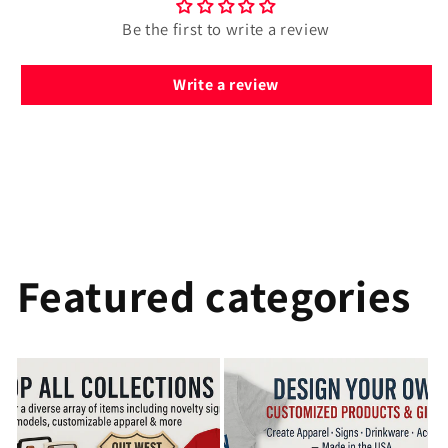
Be the first to write a review
Write a review
Featured categories