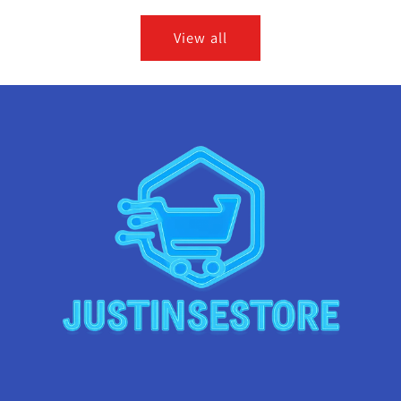
View all