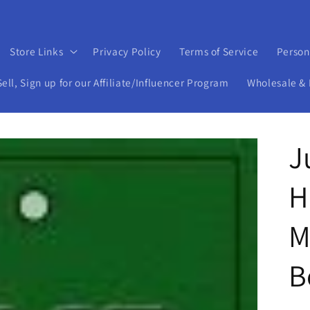
Store Links
Privacy Policy
Terms of Service
Person
ll, Sign up for our Affiliate/Influencer Program
Wholesale & 
J
H
M
B