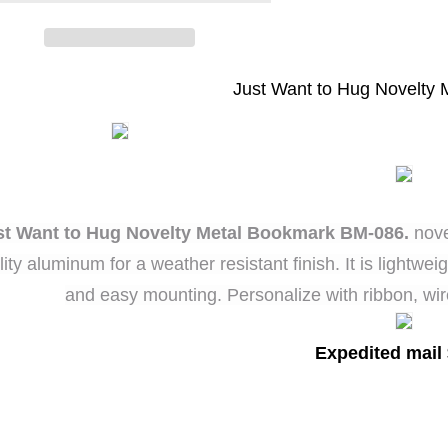
ovelty
Novelty
Metal
Metal
Bookmark
Bookmark
Just Want to Hug Novelty
st Want to Hug Novelty Metal Bookmark BM-086.
nove
lity aluminum for a weather resistant finish. It is lightwe
and easy mounting. Personalize with ribbon, wir
Expedited mail 