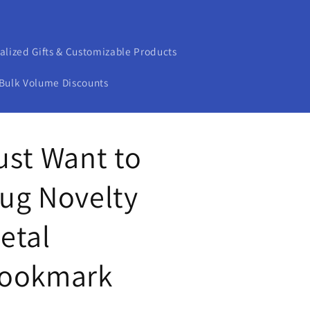
alized Gifts & Customizable Products
Bulk Volume Discounts
ust Want to
ug Novelty
etal
ookmark