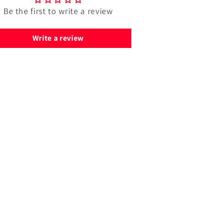
Be the first to write a review
Write a review