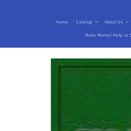
Home
Catalog
About Us
Make Money! Help us Se
Skip to
product
information