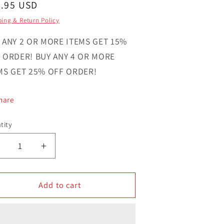
gular
4.95 USD
ce
ing & Return Policy
 ANY 2 OR MORE ITEMS GET 15%
 ORDER! BUY ANY 4 OR MORE
MS GET 25% OFF ORDER!
hare
tity
ntity
Decrease
Increase
uantity
quantity
or
for
ust
Add to cart
Just
Want
Want
o
to
Hug
Hug