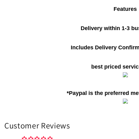
Features
Delivery within 1-3 b
Includes Delivery Confirm
best priced servic
*Paypal is the preferred m
Customer Reviews