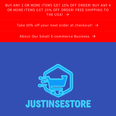
BUY ANY 2 OR MORE ITEMS GET 15% OFF ORDER! BUY ANY 4
OR MORE ITEMS GET 25% OFF ORDER! FREE SHIPPING TO
THE USA!
Take 10% off your next order at checkout!
About Our Small E-commerce Business