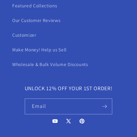
Featured Collections
Our Customer Reviews
Customizer
Make Money! Help us Sell
Wholesale & Bulk Volume Discounts
UNLOCK 12% OFF YOUR 1ST ORDER!
Email
YouTube
X
Pinterest
(Twitter)