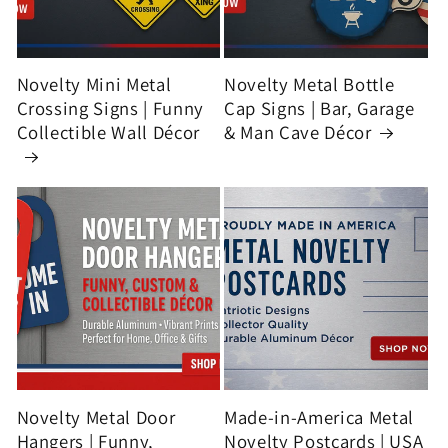
Novelty Mini Metal
Novelty Metal Bottle
Crossing Signs | Funny
Cap Signs | Bar, Garage
Collectible Wall Décor
& Man Cave Décor
Novelty Metal Door
Made-in-America Metal
Hangers | Funny,
Novelty Postcards | USA