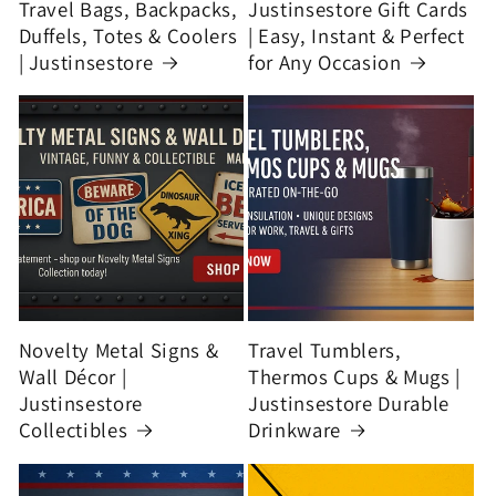
Travel Bags, Backpacks,
Justinsestore Gift Cards
Duffels, Totes & Coolers
| Easy, Instant & Perfect
| Justinsestore
for Any Occasion
Novelty Metal Signs &
Travel Tumblers,
Wall Décor |
Thermos Cups & Mugs |
Justinsestore
Justinsestore Durable
Collectibles
Drinkware