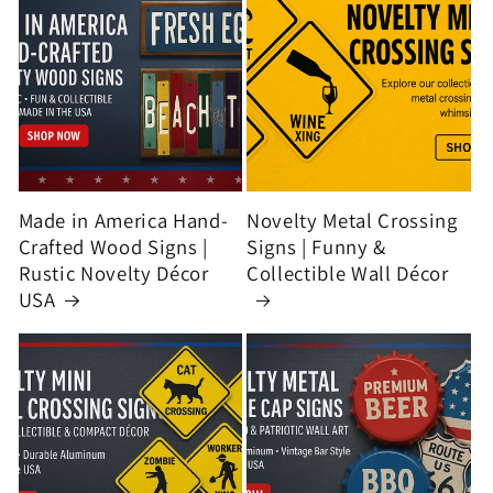
Made in America Hand-
Novelty Metal Crossing
Crafted Wood Signs |
Signs | Funny &
Rustic Novelty Décor
Collectible Wall Décor
USA