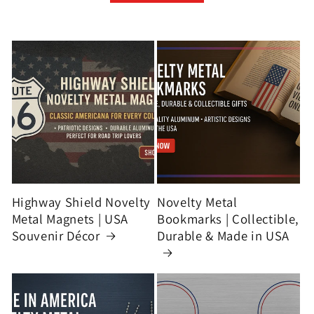
Highway Shield Novelty
Novelty Metal
Metal Magnets | USA
Bookmarks | Collectible,
Souvenir Décor
Durable & Made in USA