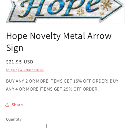
Open
media
Hope Novelty Metal Arrow
1
in
modal
Sign
Regular
$21.95 USD
price
Shipping & Return Policy
BUY ANY 2 OR MORE ITEMS GET 15% OFF ORDER! BUY
ANY 4 OR MORE ITEMS GET 25% OFF ORDER!
Share
Quantity
Quantity