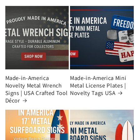
Made-in-America
Made-in-America Mini
Novelty Metal Wrench
Metal License Plates |
Signs | USA Crafted Tool
Novelty Tags USA
Décor