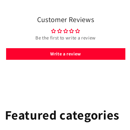
Customer Reviews
Be the first to write a review
Write a review
Featured categories