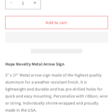
Decrease
Increase
quantity
quantity
for
for
Hope
Hope
Add to cart
Novelty
Novelty
Metal
Metal
Arrow
Arrow
Sign
Sign
Hope Novelty Metal Arrow Sign
5" x 17" Metal arrow sign made of the highest quality
aluminum for a weather resistant finish. It is
lightweight and durable and has pre-drilled holes for
quick and easy mounting. Personalize with ribbon, wire
or string. Individually shrink-wrapped and proudly
made in the USA.