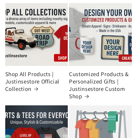
Shop All Products |
Customized Products &
Justinsestore Official
Personalized Gifts |
Collection
Justinsestore Custom
Shop