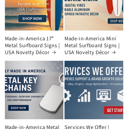
Made-in-America 17″
Made-in-America Mini
Metal Surfboard Signs |
Metal Surfboard Signs |
USA Novelty Décor
USA Novelty Décor
Made-in-America Metal
Services We Offer |