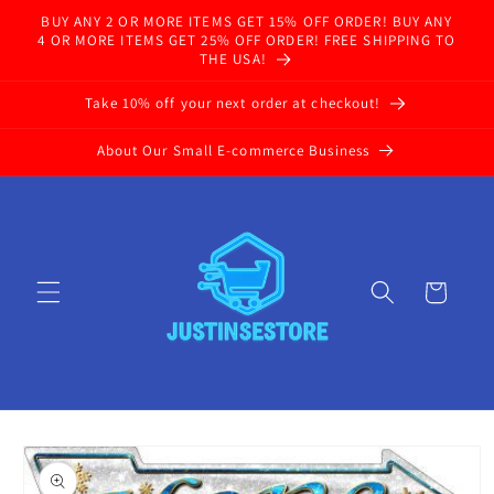
Skip to
BUY ANY 2 OR MORE ITEMS GET 15% OFF ORDER! BUY ANY
content
4 OR MORE ITEMS GET 25% OFF ORDER! FREE SHIPPING TO
THE USA!
Take 10% off your next order at checkout!
About Our Small E-commerce Business
Cart
Skip to
product
information