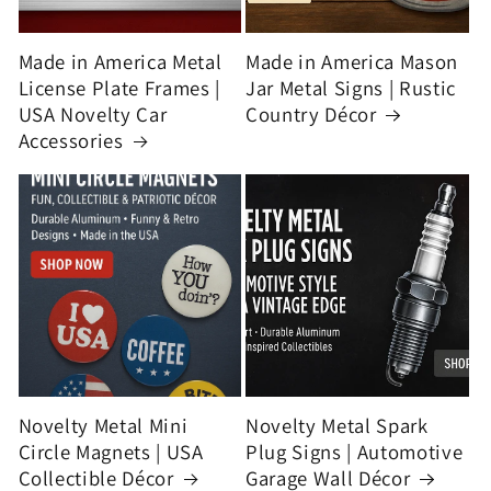
Made in America Metal
Made in America Mason
License Plate Frames |
Jar Metal Signs | Rustic
USA Novelty Car
Country Décor
Accessories
Novelty Metal Mini
Novelty Metal Spark
Circle Magnets | USA
Plug Signs | Automotive
Collectible Décor
Garage Wall Décor