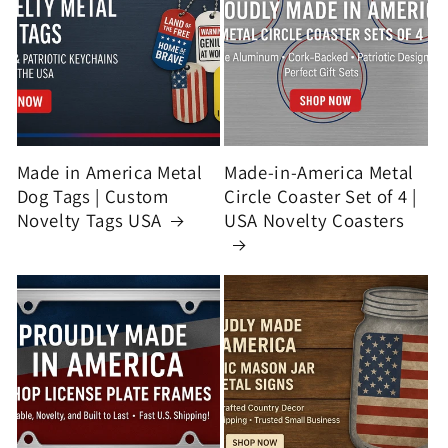
Made in America Metal
Made-in-America Metal
Dog Tags | Custom
Circle Coaster Set of 4 |
Novelty Tags USA
USA Novelty Coasters