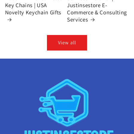
Key Chains | USA
Justinsestore E-
Novelty Keychain Gifts
Commerce & Consulting
Services
View all