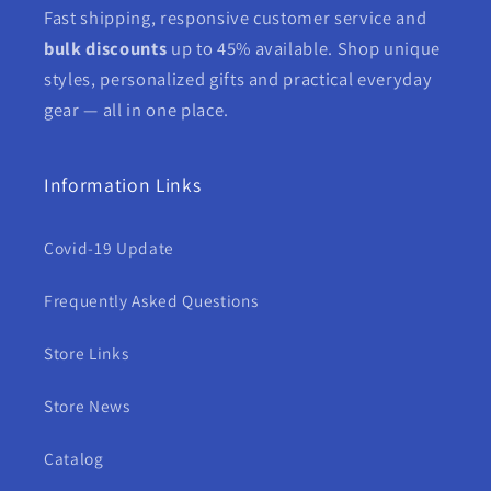
Fast shipping, responsive customer service and
bulk discounts
up to 45% available. Shop unique
styles, personalized gifts and practical everyday
gear — all in one place.
Information Links
Covid-19 Update
Frequently Asked Questions
Store Links
Store News
Catalog