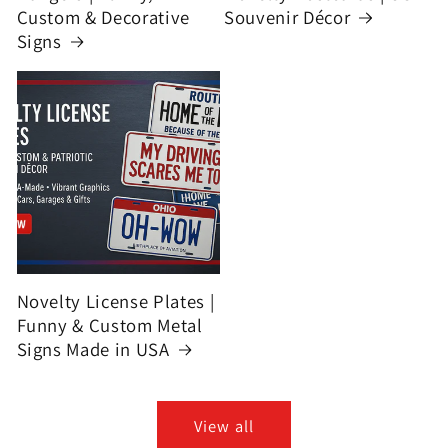
Custom & Decorative
Souvenir Décor
Signs
Novelty License Plates |
Funny & Custom Metal
Signs Made in USA
View all