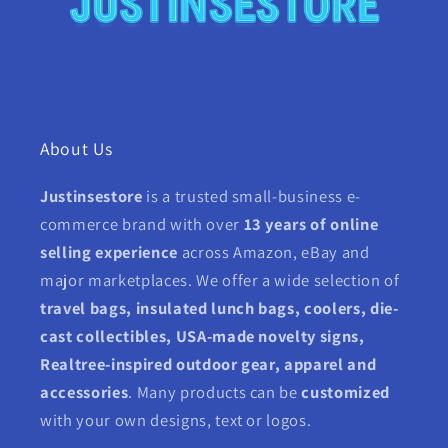
About Us
Justinsestore
is a trusted small-business e-
commerce brand with over
13 years of online
selling experience
across Amazon, eBay and
major marketplaces. We offer a wide selection of
travel bags, insulated lunch bags, coolers, die-
cast collectibles, USA-made novelty signs,
Realtree-inspired outdoor gear, apparel and
accessories
. Many products can be
customized
with your own designs, text or logos.