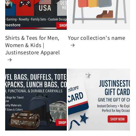
Shirts & Tees for Men,
Your collection's name
Women & Kids |
Justinsestore Apparel