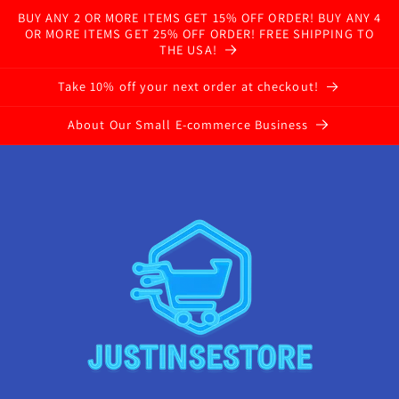
BUY ANY 2 OR MORE ITEMS GET 15% OFF ORDER! BUY ANY 4
OR MORE ITEMS GET 25% OFF ORDER! FREE SHIPPING TO
THE USA!
Take 10% off your next order at checkout!
About Our Small E-commerce Business