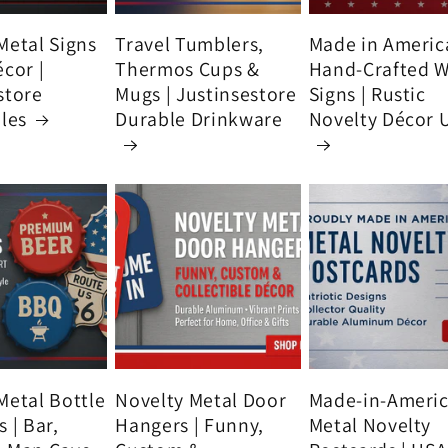
Metal Signs
Travel Tumblers,
Made in Americ
écor |
Thermos Cups &
Hand-Crafted 
store
Mugs | Justinsestore
Signs | Rustic
bles
Durable Drinkware
Novelty Décor 
Metal Bottle
Novelty Metal Door
Made-in-Ameri
 | Bar,
Hangers | Funny,
Metal Novelty