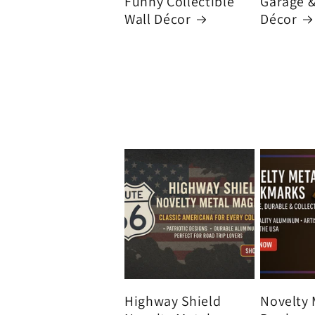
Funny Collectible
Garage 
Wall Décor
Décor
Highway Shield
Novelty 