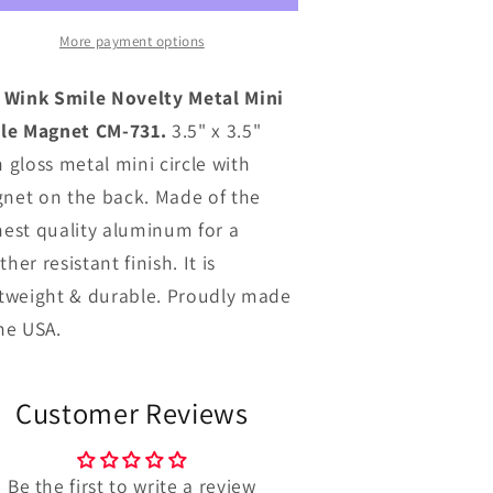
Metal
Metal
ini
Mini
More payment options
ircle
Circle
Magnet
Magnet
l Wink Smile Novelty Metal Mini
CM-
CM-
cle Magnet CM-731.
3.5" x 3.5"
731
731
 gloss metal mini circle with
net on the back. Made of the
hest quality aluminum for a
her resistant finish. It is
htweight & durable. Proudly made
the USA.
Customer Reviews
Be the first to write a review