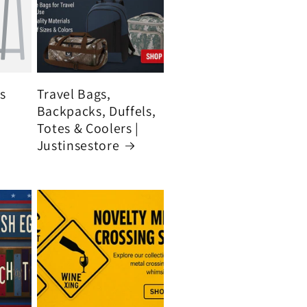
's
Travel Bags,
Backpacks, Duffels,
Totes & Coolers |
Justinsestore