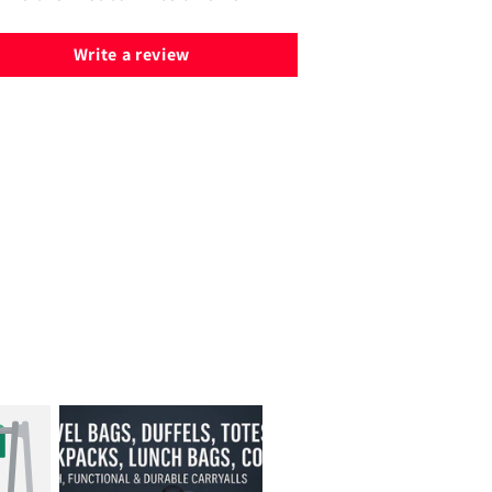
Write a review