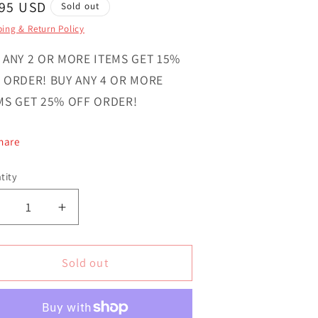
gular
.95 USD
Sold out
ce
ing & Return Policy
 ANY 2 OR MORE ITEMS GET 15%
 ORDER! BUY ANY 4 OR MORE
MS GET 25% OFF ORDER!
hare
tity
ntity
Decrease
Increase
uantity
quantity
or
for
irl
Girl
Sold out
Wink
Wink
Smile
Smile
ovelty
Novelty