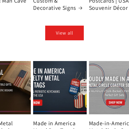
& Man Cave
Custom &
Postcards | USA
Decorative Signs
Souvenir Décor
View all
Metal
Made in America
Made-in-Ameri