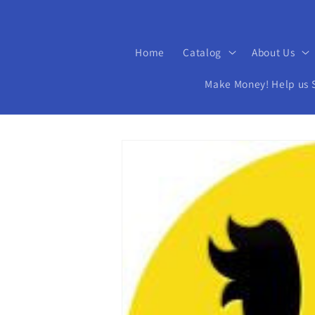
Home
Catalog
About Us
Make Money! Help us Se
Skip to
product
information