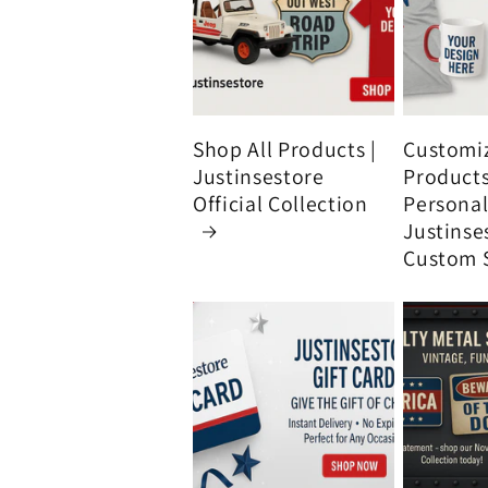
Shop All Products |
Customi
Justinsestore
Product
Official Collection
Personali
Justinse
Custom 