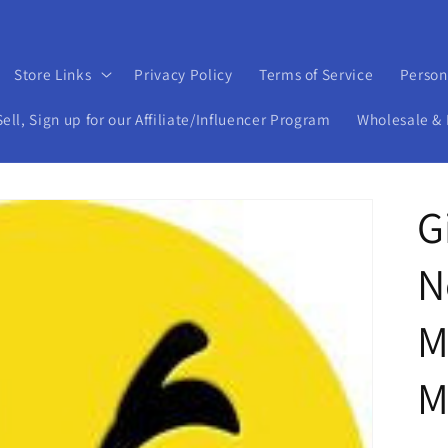
Store Links
Privacy Policy
Terms of Service
Person
ll, Sign up for our Affiliate/Influencer Program
Wholesale & 
G
N
M
M