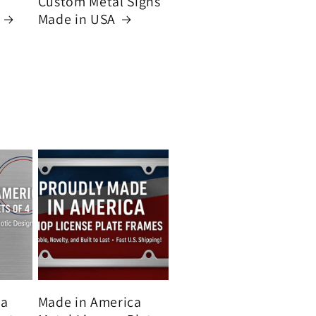
Custom Metal Signs
Made in USA
ca
Made in America