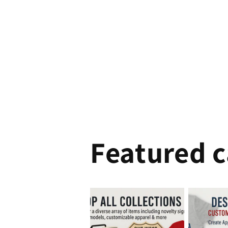
Featured c