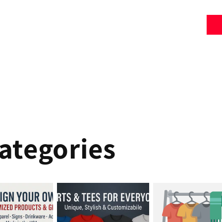
ategories