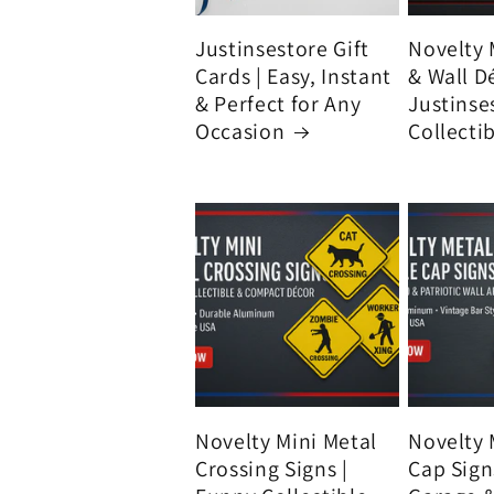
Justinsestore Gift
Novelty 
Cards | Easy, Instant
& Wall D
& Perfect for Any
Justinse
Occasion
Collecti
Novelty Mini Metal
Novelty 
Crossing Signs |
Cap Signs