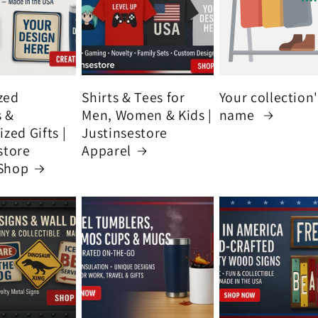
zed
Shirts & Tees for
Your collection
s &
Men, Women & Kids |
name
zed Gifts |
Justinsestore
store
Apparel
Shop