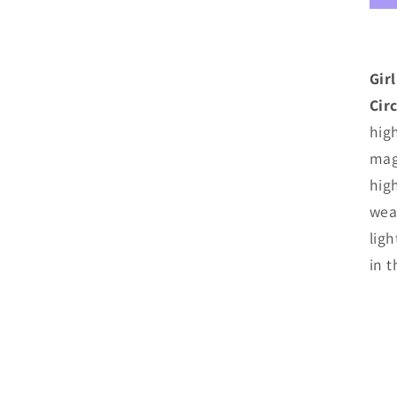
M
C
Gir
Cir
high
mag
hig
weat
lig
in 