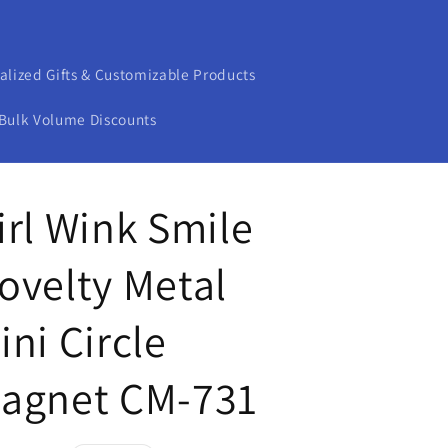
alized Gifts & Customizable Products
Bulk Volume Discounts
irl Wink Smile
ovelty Metal
ini Circle
agnet CM-731