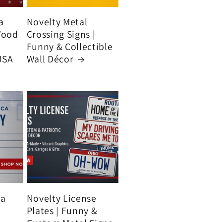
a
Novelty Metal
Wood
Crossing Signs |
Funny & Collectible
USA
Wall Décor
ca
Novelty License
Plates | Funny &