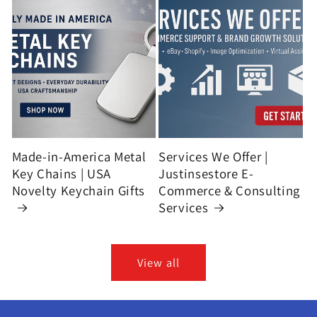
Made-in-America Metal
Services We Offer |
Key Chains | USA
Justinsestore E-
Novelty Keychain Gifts
Commerce & Consulting
Services
View all