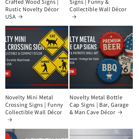
Crafted Wood Signs |
Signs | Funny &
Rustic Novelty Décor
Collectible Wall Décor
USA
Novelty Mini Metal
Novelty Metal Bottle
Crossing Signs | Funny
Cap Signs | Bar, Garage
Collectible Wall Décor
& Man Cave Décor