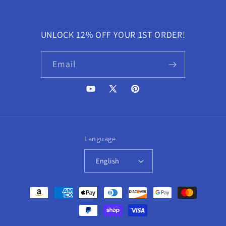
UNLOCK 12% OFF YOUR 1ST ORDER!
Email
YouTube
X
Pinterest
(Twitter)
Language
English
Payment
methods