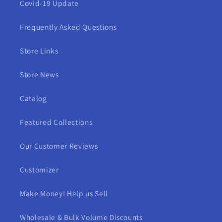
Covid-19 Update
Frequently Asked Questions
Store Links
Store News
Catalog
Featured Collections
Our Customer Reviews
Customizer
Make Money! Help us Sell
Wholesale & Bulk Volume Discounts