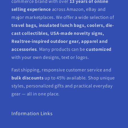
commerce brand with over
13 years of online
selling experience
across Amazon, eBay and
major marketplaces. We offer a wide selection of
travel bags, insulated lunch bags, coolers, die-
cast collectibles, USA-made novelty signs,
Realtree-inspired outdoor gear, apparel and
accessories
. Many products can be
customized
with your own designs, text or logos.
Fast shipping, responsive customer service and
bulk discounts
up to 45% available. Shop unique
styles, personalized gifts and practical everyday
gear — all in one place.
Information Links