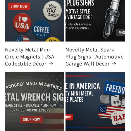
Novelty Metal Mini
Novelty Metal Spark
Circle Magnets | USA
Plug Signs | Automotive
Collectible Décor
Garage Wall Décor