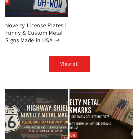
Novelty License Plates |
Funny & Custom Metal
Signs Made in USA
View all