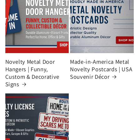
Novelty Metal Door
Made-in-America Metal
Hangers | Funny,
Novelty Postcards | USA
Custom & Decorative
Souvenir Décor
Signs