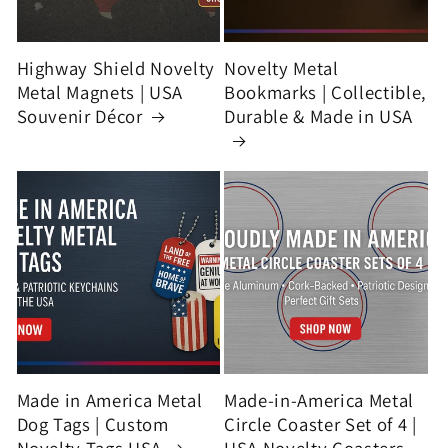
Highway Shield Novelty
Novelty Metal
Metal Magnets | USA
Bookmarks | Collectible,
Souvenir Décor
Durable & Made in USA
Made in America Metal
Made-in-America Metal
Dog Tags | Custom
Circle Coaster Set of 4 |