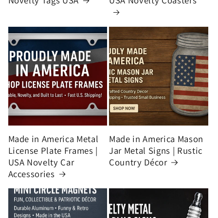
Novelty Tags USA
USA Novelty Coasters
Made in America Metal
Made in America Mason
License Plate Frames |
Jar Metal Signs | Rustic
USA Novelty Car
Country Décor
Accessories