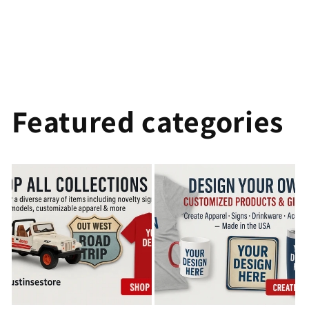
Featured categories