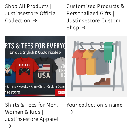
Shop All Products |
Customized Products &
Justinsestore Official
Personalized Gifts |
Collection
Justinsestore Custom
Shop
Shirts & Tees for Men,
Your collection's name
Women & Kids |
Justinsestore Apparel