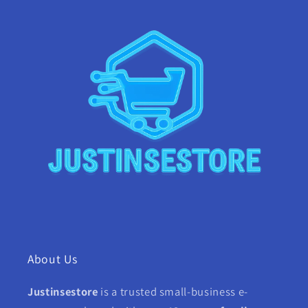
About Us
Justinsestore
is a trusted small-business e-