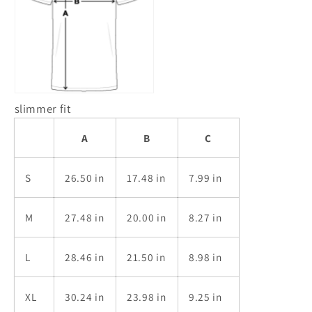
slimmer fit
A
B
C
S
26.50 in
17.48 in
7.99 in
M
27.48 in
20.00 in
8.27 in
L
28.46 in
21.50 in
8.98 in
XL
30.24 in
23.98 in
9.25 in