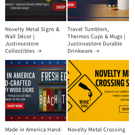
Novelty Metal Signs &
Travel Tumblers,
Wall Décor |
Thermos Cups & Mugs |
Justinsestore
Justinsestore Durable
Collectibles
Drinkware
Made in America Hand-
Novelty Metal Crossing