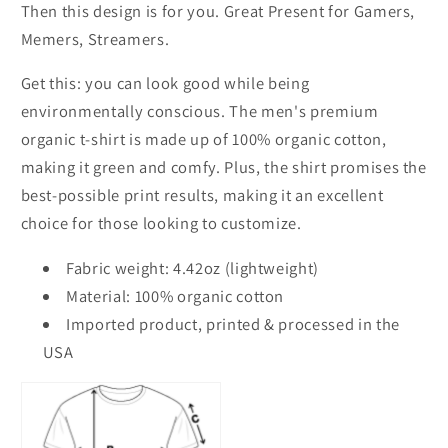
Then this design is for you. Great Present for Gamers,
Memers, Streamers.
Get this: you can look good while being
environmentally conscious. The men's premium
organic t-shirt is made up of 100% organic cotton,
making it green and comfy. Plus, the shirt promises the
best-possible print results, making it an excellent
choice for those looking to customize.
Fabric weight: 4.42oz (lightweight)
Material: 100% organic cotton
Imported product, printed & processed in the
USA