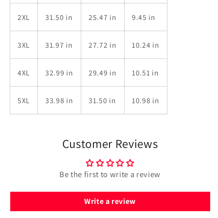
2XL
31.50 in
25.47 in
9.45 in
3XL
31.97 in
27.72 in
10.24 in
4XL
32.99 in
29.49 in
10.51 in
5XL
33.98 in
31.50 in
10.98 in
Customer Reviews
Be the first to write a review
Write a review