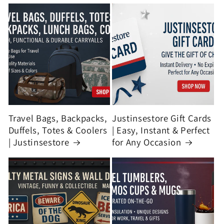
Travel Bags, Backpacks,
Justinsestore Gift Cards
Duffels, Totes & Coolers
| Easy, Instant & Perfect
| Justinsestore
for Any Occasion