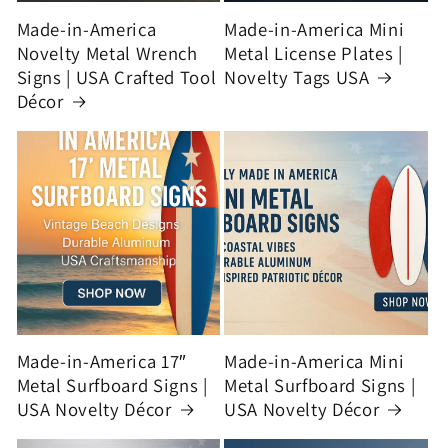
Made-in-America
Made-in-America Mini
Novelty Metal Wrench
Metal License Plates |
Signs | USA Crafted Tool
Novelty Tags USA
Décor
Made-in-America 17″
Made-in-America Mini
Metal Surfboard Signs |
Metal Surfboard Signs |
USA Novelty Décor
USA Novelty Décor