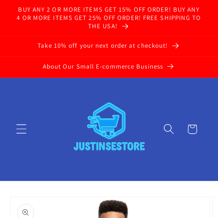
Skip to
BUY ANY 2 OR MORE ITEMS GET 15% OFF ORDER! BUY ANY
content
4 OR MORE ITEMS GET 25% OFF ORDER! FREE SHIPPING TO
THE USA!
Take 10% off your next order at checkout!
About Our Small E-commerce Business
Cart
Skip to
product
information