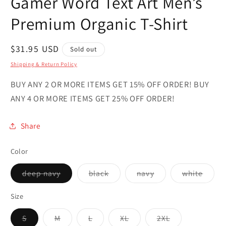
Gamer Word Text Art Men’s
Premium Organic T-Shirt
Regular
$31.95 USD
Sold out
price
Shipping & Return Policy
BUY ANY 2 OR MORE ITEMS GET 15% OFF ORDER! BUY
ANY 4 OR MORE ITEMS GET 25% OFF ORDER!
Share
Color
Variant
Variant
Variant
Varian
deep navy
black
navy
white
sold
sold
sold
sold
out
out
out
out
or
or
or
or
Size
unavailable
unavailable
unavailable
unava
Variant
Variant
Variant
Variant
Variant
S
M
L
XL
2XL
sold
sold
sold
sold
sold