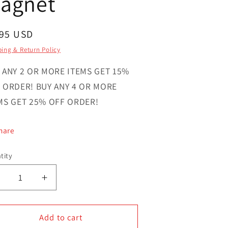
agnet
gular
.95 USD
ce
ing & Return Policy
 ANY 2 OR MORE ITEMS GET 15%
 ORDER! BUY ANY 4 OR MORE
MS GET 25% OFF ORDER!
hare
tity
ntity
Decrease
Increase
uantity
quantity
or
for
Farmers
Add to cart
Farmers