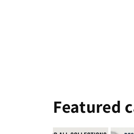
Featured c