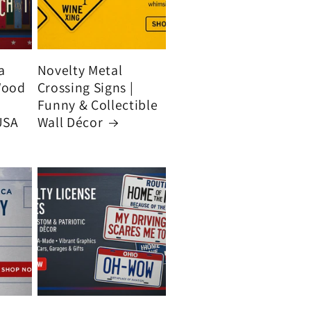
a
Novelty Metal
Wood
Crossing Signs |
Funny & Collectible
USA
Wall Décor