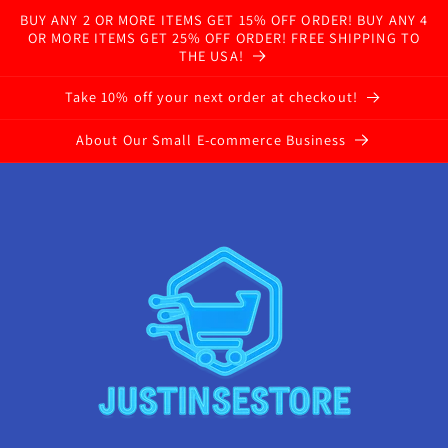
BUY ANY 2 OR MORE ITEMS GET 15% OFF ORDER! BUY ANY 4
OR MORE ITEMS GET 25% OFF ORDER! FREE SHIPPING TO
THE USA!
Take 10% off your next order at checkout!
About Our Small E-commerce Business