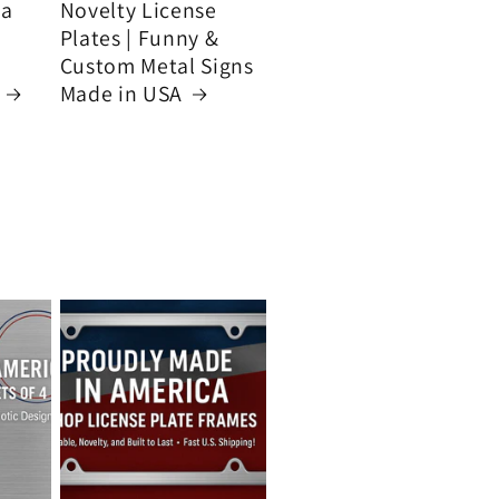
ca
Novelty License
Plates | Funny &
Custom Metal Signs
Made in USA