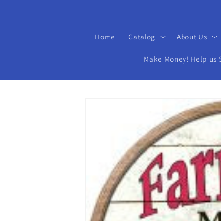
Home
Catalog
About Us
Make Money! Help us Se
Skip to
product
information