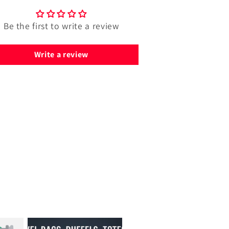
Be the first to write a review
Write a review