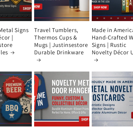
Metal Signs
Travel Tumblers,
Made in Americ
écor |
Thermos Cups &
Hand-Crafted 
store
Mugs | Justinsestore
Signs | Rustic
bles
Durable Drinkware
Novelty Décor 