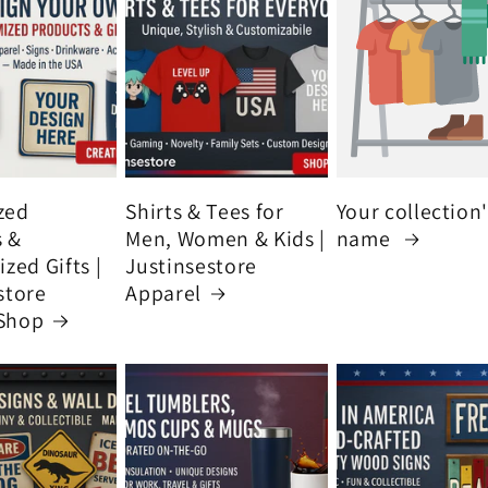
zed
Shirts & Tees for
Your collection
s &
Men, Women & Kids |
name
zed Gifts |
Justinsestore
store
Apparel
Shop