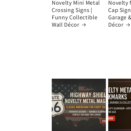
Novelty Mini Metal
Novelty 
Crossing Signs |
Cap Signs
Funny Collectible
Garage 
Wall Décor
Décor