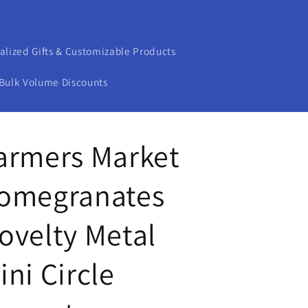
alized Gifts & Customizable Products
Bulk Volume Discounts
armers Market
omegranates
ovelty Metal
ini Circle