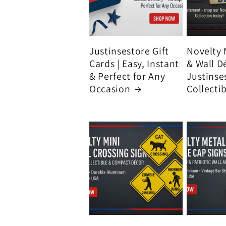
Justinsestore Gift
Novelty 
Cards | Easy, Instant
& Wall D
& Perfect for Any
Justinse
Occasion
Collecti