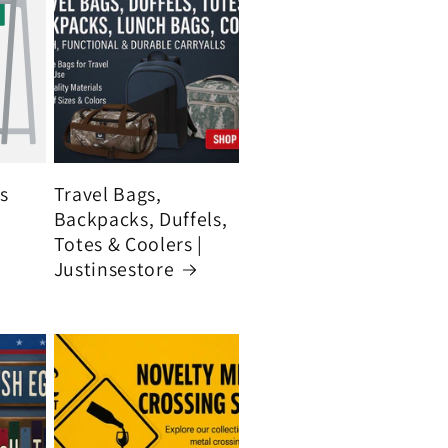
's
Travel Bags,
Backpacks, Duffels,
Totes & Coolers |
Justinsestore