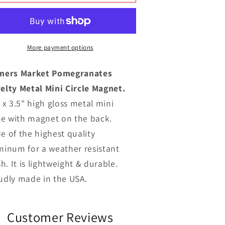
Market
Market
Pomegranates
Pomegranates
ovelty
Novelty
Metal
Metal
ini
Mini
More payment options
ircle
Circle
Magnet
Magnet
mers Market Pomegranates
elty Metal Mini Circle Magnet.
 x 3.5" high gloss metal mini
cle with magnet on the back.
e of the highest quality
minum for a weather resistant
sh. It is lightweight & durable.
udly made in the USA.
Customer Reviews