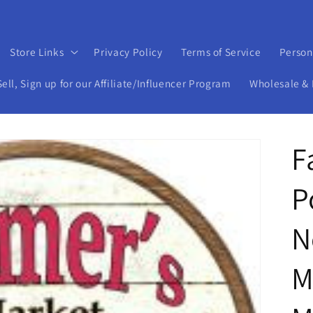
Store Links
Privacy Policy
Terms of Service
Person
ll, Sign up for our Affiliate/Influencer Program
Wholesale & 
F
P
N
M