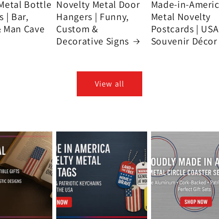
Metal Bottle
Novelty Metal Door
Made-in-Ameri
 | Bar,
Hangers | Funny,
Metal Novelty
& Man Cave
Custom &
Postcards | USA
Decorative Signs
Souvenir Décor
View all