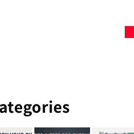
ategories