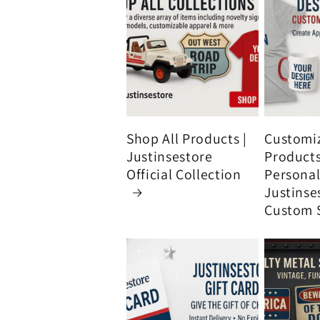
Shop All Products |
Customi
Justinsestore
Product
Official Collection
Personali
Justinse
Custom 