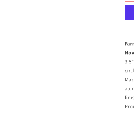
N
M
C
Far
Nov
3.5"
cir
Mad
alu
fini
Pro