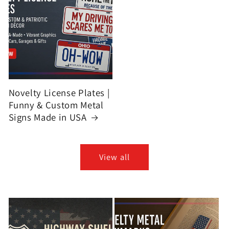
Novelty License Plates |
Funny & Custom Metal
Signs Made in USA
View all