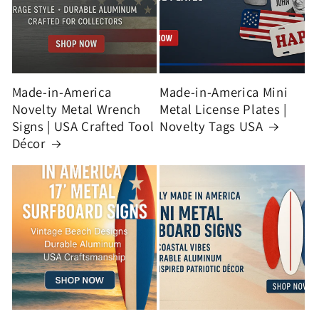
Made-in-America
Made-in-America Mini
Novelty Metal Wrench
Metal License Plates |
Signs | USA Crafted Tool
Novelty Tags USA
Décor