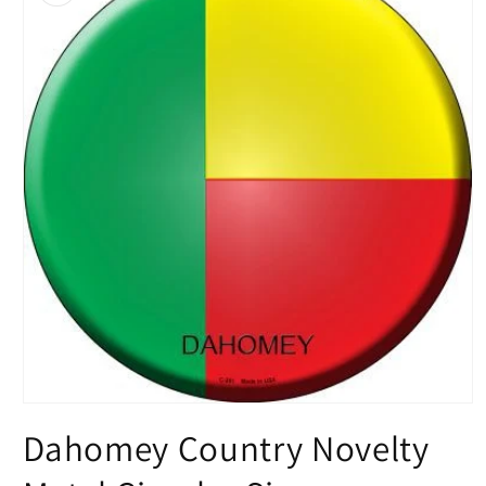
Open
media
Dahomey Country Novelty
1
in
modal