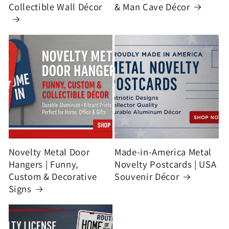
Collectible Wall Décor
& Man Cave Décor
Novelty Metal Door
Made-in-America Metal
Hangers | Funny,
Novelty Postcards | USA
Custom & Decorative
Souvenir Décor
Signs