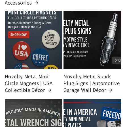
Accessories
Novelty Metal Mini
Novelty Metal Spark
Circle Magnets | USA
Plug Signs | Automotive
Collectible Décor
Garage Wall Décor