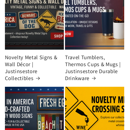
Novelty Metal Signs &
Travel Tumblers,
Wall Décor |
Thermos Cups & Mugs |
Justinsestore
Justinsestore Durable
Collectibles
Drinkware