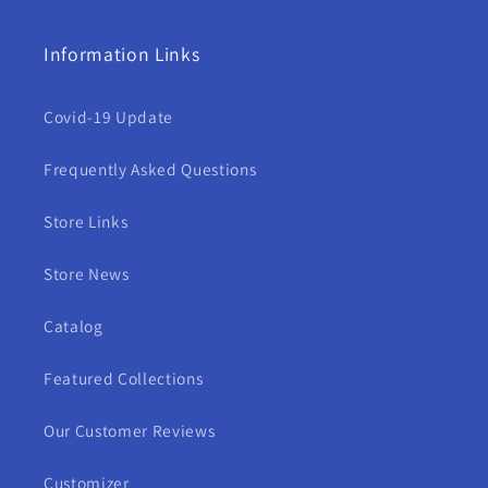
Information Links
Covid-19 Update
Frequently Asked Questions
Store Links
Store News
Catalog
Featured Collections
Our Customer Reviews
Customizer