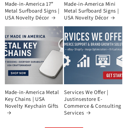
Made-in-America 17″
Made-in-America Mini
Metal Surfboard Signs |
Metal Surfboard Signs |
USA Novelty Décor
USA Novelty Décor
Made-in-America Metal
Services We Offer |
Key Chains | USA
Justinsestore E-
Novelty Keychain Gifts
Commerce & Consulting
Services