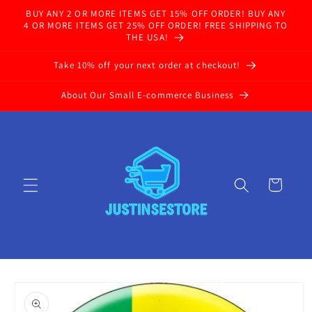
Skip to
BUY ANY 2 OR MORE ITEMS GET 15% OFF ORDER! BUY ANY
content
4 OR MORE ITEMS GET 25% OFF ORDER! FREE SHIPPING TO
THE USA!
Take 10% off your next order at checkout!
About Our Small E-commerce Business
Cart
Skip to
product
information