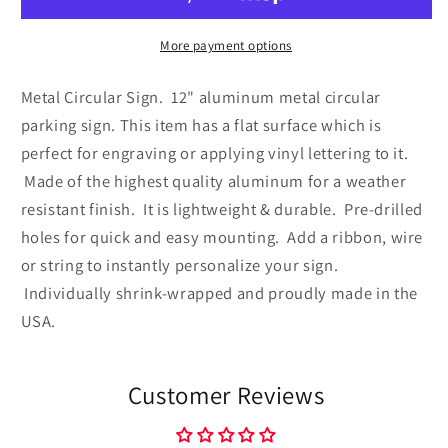
Metal
Metal
Circular
Circular
Sign
Sign
More payment options
Metal Circular Sign. 12" aluminum metal circular
parking sign. This item has a flat surface which is
perfect for engraving or applying vinyl lettering to it.
Made of the highest quality aluminum for a weather
resistant finish. It is lightweight & durable. Pre-drilled
holes for quick and easy mounting. Add a ribbon, wire
or string to instantly personalize your sign.
Individually shrink-wrapped and proudly made in the
USA.
Customer Reviews