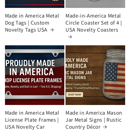
Made in America Metal
Made-in-America Metal
Dog Tags | Custom
Circle Coaster Set of 4 |
Novelty Tags USA
USA Novelty Coasters
Made in America Metal
Made in America Mason
License Plate Frames |
Jar Metal Signs | Rustic
USA Novelty Car
Country Décor