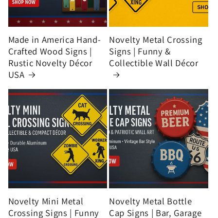
Made in America Hand-
Novelty Metal Crossing
Crafted Wood Signs |
Signs | Funny &
Rustic Novelty Décor
Collectible Wall Décor
USA
Novelty Mini Metal
Novelty Metal Bottle
Crossing Signs | Funny
Cap Signs | Bar, Garage