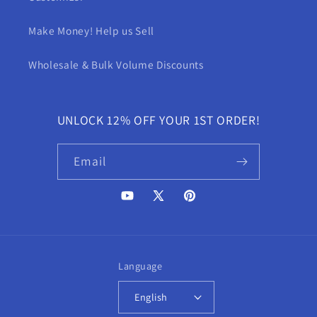
Make Money! Help us Sell
Wholesale & Bulk Volume Discounts
UNLOCK 12% OFF YOUR 1ST ORDER!
Email
YouTube
X
Pinterest
(Twitter)
Language
English