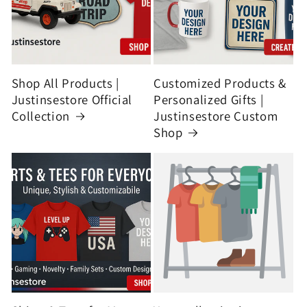
Shop All Products |
Customized Products &
Justinsestore Official
Personalized Gifts |
Collection
Justinsestore Custom
Shop