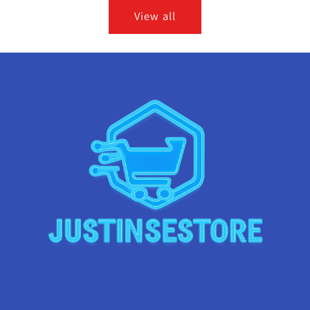
View all