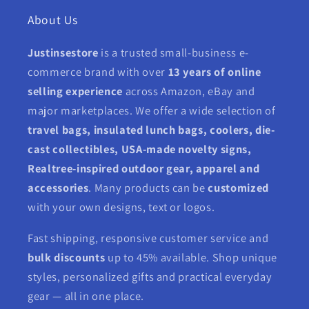
About Us
Justinsestore
is a trusted small-business e-
commerce brand with over
13 years of online
selling experience
across Amazon, eBay and
major marketplaces. We offer a wide selection of
travel bags, insulated lunch bags, coolers, die-
cast collectibles, USA-made novelty signs,
Realtree-inspired outdoor gear, apparel and
accessories
. Many products can be
customized
with your own designs, text or logos.
Fast shipping, responsive customer service and
bulk discounts
up to 45% available. Shop unique
styles, personalized gifts and practical everyday
gear — all in one place.