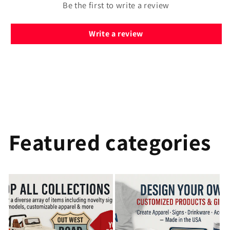
Be the first to write a review
Write a review
Featured categories