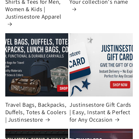
Shirts & Tees for Men,
Your collection's name
Women & Kids |
Justinsestore Apparel
Travel Bags, Backpacks,
Justinsestore Gift Cards
Duffels, Totes & Coolers
| Easy, Instant & Perfect
| Justinsestore
for Any Occasion