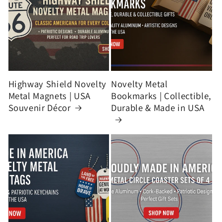
Highway Shield Novelty
Novelty Metal
Metal Magnets | USA
Bookmarks | Collectible,
Souvenir Décor
Durable & Made in USA