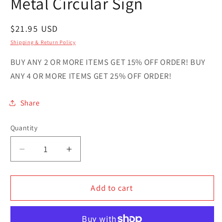
Metal Circular Sign
Regular
$21.95 USD
price
Shipping & Return Policy
BUY ANY 2 OR MORE ITEMS GET 15% OFF ORDER! BUY
ANY 4 OR MORE ITEMS GET 25% OFF ORDER!
Share
Quantity
Quantity
Decrease
Increase
quantity
quantity
for
for
Dahomey
Dahomey
Add to cart
Country
Country
Novelty
Novelty