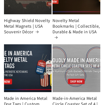
Highway Shield Novelty
Novelty Metal
Metal Magnets | USA
Bookmarks | Collectible,
Souvenir Décor
Durable & Made in USA
Made in America Metal
Made-in-America Metal
Dog Tags | Custom
Circle Coaster Set of 4 |