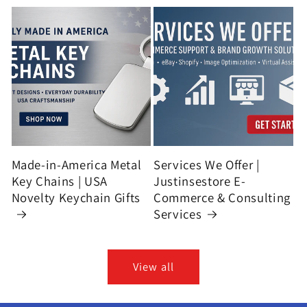
Made-in-America Metal
Services We Offer |
Key Chains | USA
Justinsestore E-
Novelty Keychain Gifts
Commerce & Consulting
Services
View all