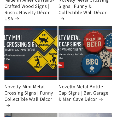
Crafted Wood Signs |
Signs | Funny &
Rustic Novelty Décor
Collectible Wall Décor
USA
Novelty Mini Metal
Novelty Metal Bottle
Crossing Signs | Funny
Cap Signs | Bar, Garage
Collectible Wall Décor
& Man Cave Décor