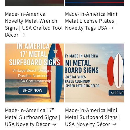
Made-in-America
Made-in-America Mini
Novelty Metal Wrench
Metal License Plates |
Signs | USA Crafted Tool
Novelty Tags USA
Décor
Made-in-America 17″
Made-in-America Mini
Metal Surfboard Signs |
Metal Surfboard Signs |
USA Novelty Décor
USA Novelty Décor