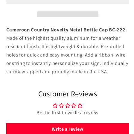
Bottle
Bottle
Cap
Cap
BC-
BC-
222
222
Cameroon Country Novelty Metal Bottle Cap BC-222.
Made of the highest quality aluminum for a weather
resistant finish. It is lightweight & durable. Pre-drilled
holes for quick and easy mounting. Add a ribbon, wire
or string to instantly personalize your sign. Individually
shrink-wrapped and proudly made in the USA.
Customer Reviews
Be the first to write a review
Write a review