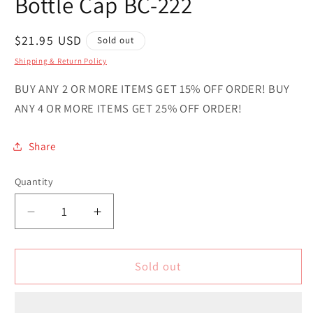
Bottle Cap BC-222
Regular
$21.95 USD
Sold out
price
Shipping & Return Policy
BUY ANY 2 OR MORE ITEMS GET 15% OFF ORDER! BUY
ANY 4 OR MORE ITEMS GET 25% OFF ORDER!
Share
Quantity
Quantity
Decrease
Increase
quantity
quantity
for
for
Cameroon
Cameroon
Sold out
Novelty
Novelty
Metal
Metal