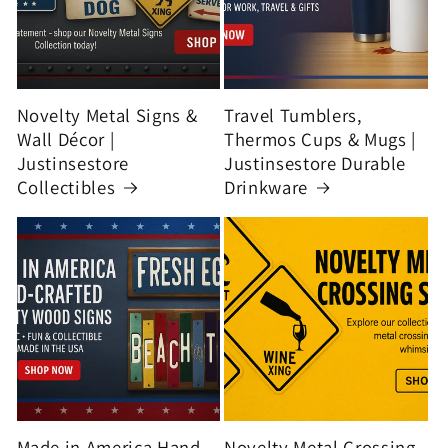
Novelty Metal Signs &
Travel Tumblers,
Wall Décor |
Thermos Cups & Mugs |
Justinsestore
Justinsestore Durable
Collectibles
Drinkware
Made in America Hand-
Novelty Metal Crossing