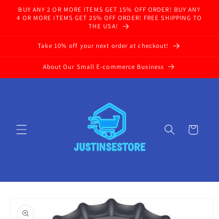
Skip to
BUY ANY 2 OR MORE ITEMS GET 15% OFF ORDER! BUY ANY
content
4 OR MORE ITEMS GET 25% OFF ORDER! FREE SHIPPING TO
THE USA!
Take 10% off your next order at checkout!
About Our Small E-commerce Business
Cart
Skip to
product
information