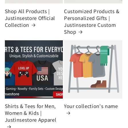
Shop All Products |
Customized Products &
Justinsestore Official
Personalized Gifts |
Collection
Justinsestore Custom
Shop
Shirts & Tees for Men,
Your collection's name
Women & Kids |
Justinsestore Apparel