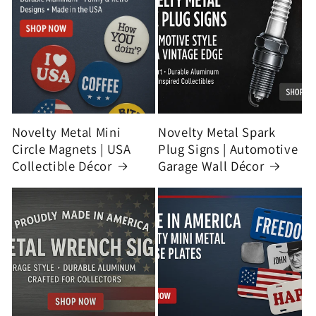
Novelty Metal Mini
Novelty Metal Spark
Circle Magnets | USA
Plug Signs | Automotive
Collectible Décor
Garage Wall Décor