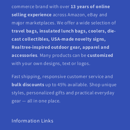
commerce brand with over
13 years of online
selling experience
across Amazon, eBay and
major marketplaces. We offer a wide selection of
travel bags, insulated lunch bags, coolers, die-
cast collectibles, USA-made novelty signs,
Realtree-inspired outdoor gear, apparel and
accessories
. Many products can be
customized
with your own designs, text or logos.
Fast shipping, responsive customer service and
bulk discounts
up to 45% available. Shop unique
styles, personalized gifts and practical everyday
gear — all in one place.
Information Links