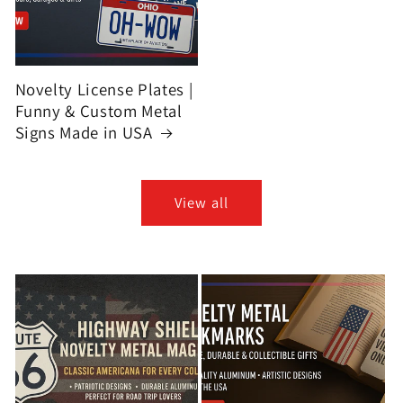
Novelty License Plates |
Funny & Custom Metal
Signs Made in USA
View all