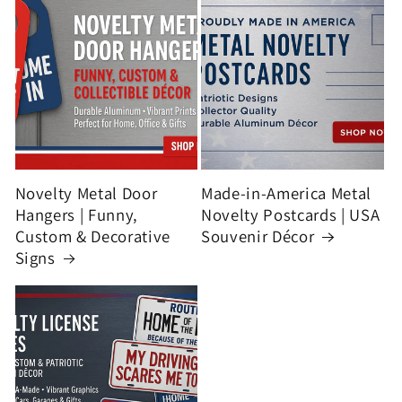
Novelty Metal Door
Made-in-America Metal
Hangers | Funny,
Novelty Postcards | USA
Custom & Decorative
Souvenir Décor
Signs