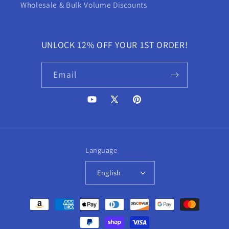
Wholesale & Bulk Volume Discounts
UNLOCK 12% OFF YOUR 1ST ORDER!
Email
YouTube
X
Pinterest
(Twitter)
Language
English
Payment
methods