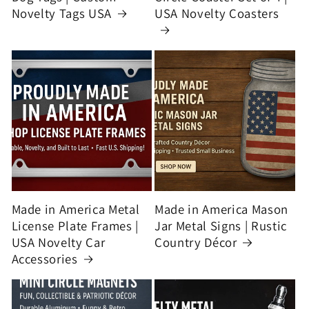
Novelty Tags USA
USA Novelty Coasters
Made in America Metal
Made in America Mason
License Plate Frames |
Jar Metal Signs | Rustic
USA Novelty Car
Country Décor
Accessories