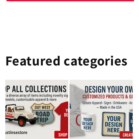
Featured categories