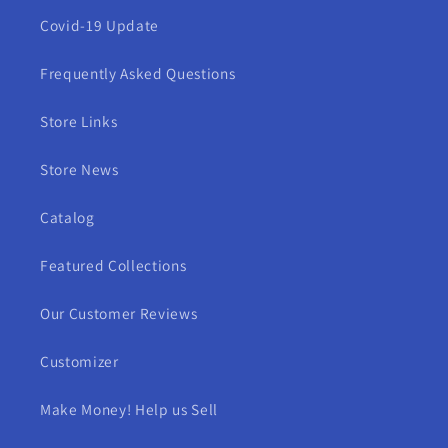
Covid-19 Update
Frequently Asked Questions
Store Links
Store News
Catalog
Featured Collections
Our Customer Reviews
Customizer
Make Money! Help us Sell