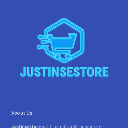
About Us
Justinsestore
is a trusted small-business e-