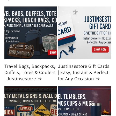
Travel Bags, Backpacks,
Justinsestore Gift Cards
Duffels, Totes & Coolers
| Easy, Instant & Perfect
| Justinsestore
for Any Occasion